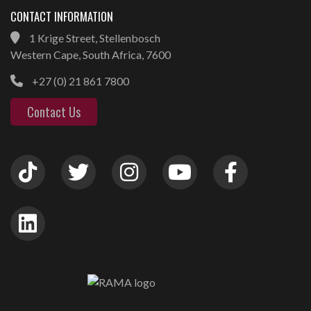
CONTACT INFORMATION
1 Krige Street, Stellenbosch
Western Cape, South Africa, 7600
+27 (0) 21 861 7800
Contact Us