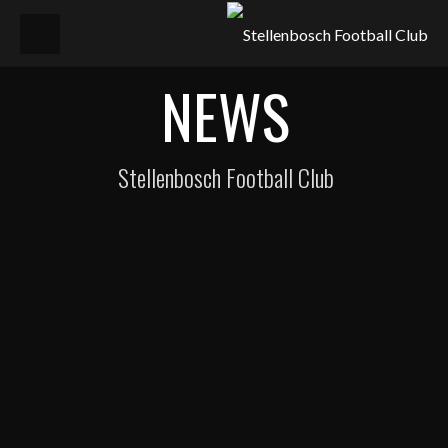
NEWS
Stellenbosch Football Club