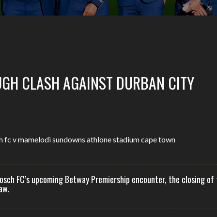
UGH CLASH AGAINST DURBAN CITY
osch FC’s upcoming Betway Premiership encounter, the closing of 
aw.