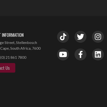
 INFORMATION
ge Street, Stellenbosch
Cape, South Africa, 7600
(0) 21 861 7800
act Us