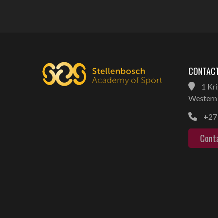
CONTACT
1 Kri
Western 
+27 
Cont