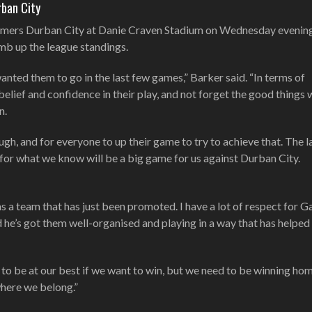
rban City
mers Durban City at Danie Craven Stadium on Wednesday evening 
imb up the league standings.
nted them to go in the last few games,” Barker said. “In terms of
belief and confidence in their play, and not forget the good things
n.
ugh, and for everyone to up their game to try to achieve that. The l
 for what we know will be a big game for us against Durban City.
as a team that has just been promoted. I have a lot of respect for G
d he’s got them well-organised and playing in a way that has helpe
to be at our best if we want to win, but we need to be winning h
where we belong.”