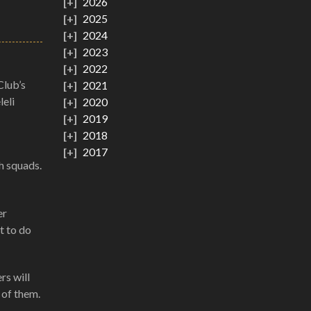
2026
2025
2024
2023
2022
Club’s
2021
eli
2020
2019
2018
2017
h squads.
er
t to do
rs will
 of them.