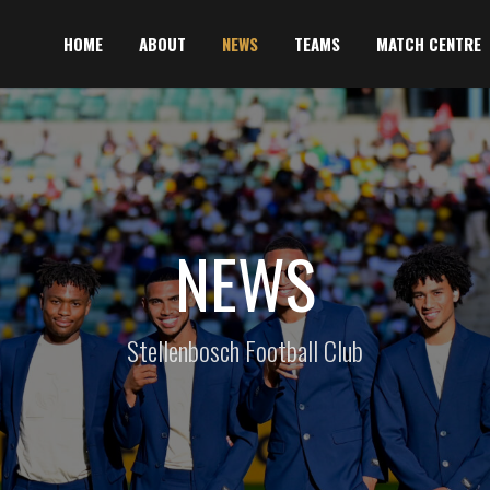
HOME
ABOUT
NEWS
TEAMS
MATCH CENTRE
NEWS
Stellenbosch Football Club