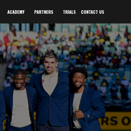
ACADEMY
PARTNERS
TRIALS
CONTACT US