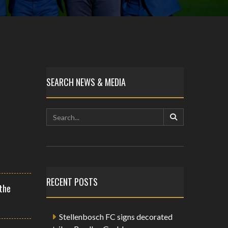
SEARCH NEWS & MEDIA
RECENT POSTS
the
Stellenbosch FC signs decorated