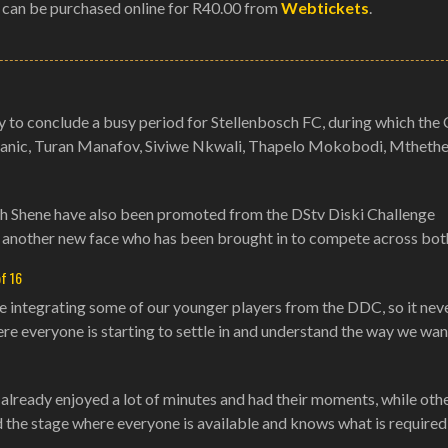
 can be purchased online for R40.00 from
Webtickets
.
to conclude a busy period for Stellenbosch FC, during which the 
Stanic, Turan Manafov, Siviwe Nkwali, Thapelo Mokobodi, Mthethel
Ah Shene have also been promoted from the DStv Diski Challenge
another new face who has been brought in to compete across bot
of 16
e integrating some of our younger players from the DDC, so it nev
re everyone is starting to settle in and understand the way we wan
e already enjoyed a lot of minutes and had their moments, while othe
d the stage where everyone is available and knows what is required