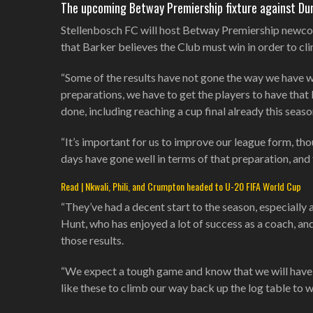
The upcoming Betway Premiership fixture against Du
Stellenbosch FC will host Betway Premiership newco
that Barker believes the Club must win in order to cl
“Some of the results have not gone the way we have wa
preparations, we have to get the players to have that 
done, including reaching a cup final already this seaso
“It’s important for us to improve our league form, tho
days have gone well in terms of that preparation, and
Read | Nkwali, Phili, and Crumpton headed to U-20 FIFA World Cup
“They’ve had a decent start to the season, especially 
Hunt, who has enjoyed a lot of success as a coach, an
those results.
“We expect a tough game and know that we will have 
like these to climb our way back up the log table to 