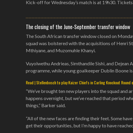
Kick-off for Wednesday’s match is at 19h30. Tickets
The closing of the June-September transfer window
The South African transfer window closed on Monday 
squad was bolstered with the acquisitions of Henri 
Mthiyane, and Muzomuhle Khanyi.
Vuyolwethu Andrieas, Simthandile Sishi, and Dejean 
programme, while young goalkeeper Dublin Boone is 
Read | Stellenbosch to play Kaizer Chiefs in Carling Knockout Round 
“We’ve brought ten new players into the squad and ar
happens overnight, but we’ve reached that period whe
things,” Barker said.
“All of the new faces are finding their feet. Some hav
get their opportunities, but I’m happy to have reache