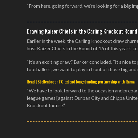
“From here, going forward, we’re looking for a big im
Drawing Kaizer Chiefs in the Carling Knockout Round
Earlier in the week, the Carling Knockout draw churn
host Kaizer Chiefs in the Round of 16 of this year’s c
“It’s an exciting draw,” Barker concluded. “It’s nice 
footballers, we want to play in front of those big aud
Read | Stellenbosch FC extend longstanding partnership with Rama
“We have to look forward to the occasion and prepare 
league games [against Durban City and Chippa United]
Knockout fixture.”