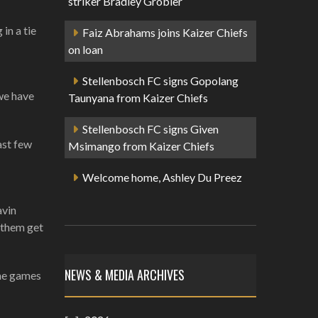
striker Bradley Grobler
in a tie
Faiz Abrahams joins Kaizer Chiefs
on loan
Stellenbosch FC signs Gopolang
 we have
Taunyana from Kaizer Chiefs
Stellenbosch FC signs Given
ast few
Msimango from Kaizer Chiefs
Welcome home, Ashley Du Preez
avin
d them get
NEWS & MEDIA ARCHIVES
ome games