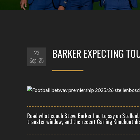
BARKER EXPECTING TO
23
Sep '25
Read what coach Steve Barker had to say on Stellenb
transfer window, and the recent Carling Knockout dr