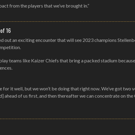
pact from the players that we’ve brought in.”
 of 16
ed out an exciting encounter that will see 2023 champions Stellen
ompetition.
to play teams like Kaizer Chiefs that bring a packed stadium because
iences.
for it well, but we won’t be doing that right now. We’ve got two v
 ahead of us first, and then thereafter we can concentrate on the 