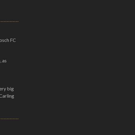
bosch FC
, as
ery big
Carling