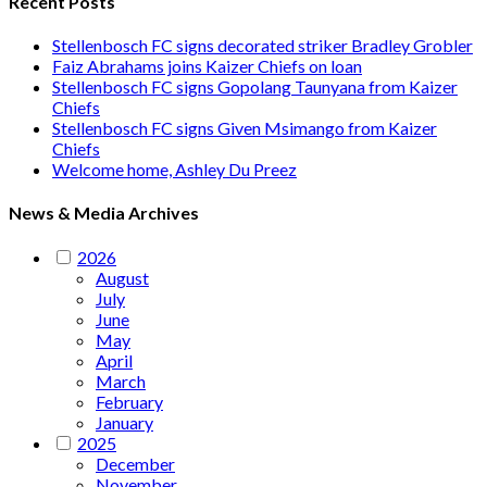
Recent Posts
Stellenbosch FC signs decorated striker Bradley Grobler
Faiz Abrahams joins Kaizer Chiefs on loan
Stellenbosch FC signs Gopolang Taunyana from Kaizer
Chiefs
Stellenbosch FC signs Given Msimango from Kaizer
Chiefs
Welcome home, Ashley Du Preez
News & Media Archives
2026
August
July
June
May
April
March
February
January
2025
December
November