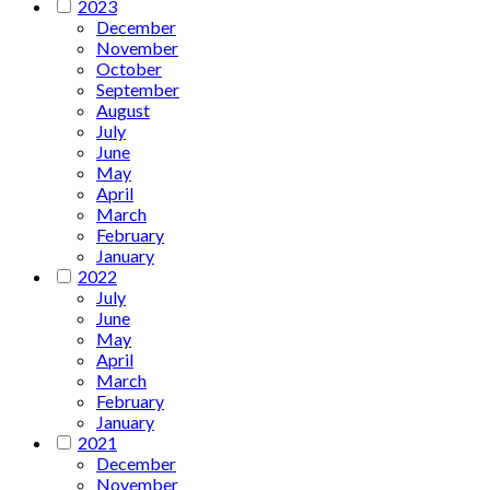
2023
December
November
October
September
August
July
June
May
April
March
February
January
2022
July
June
May
April
March
February
January
2021
December
November