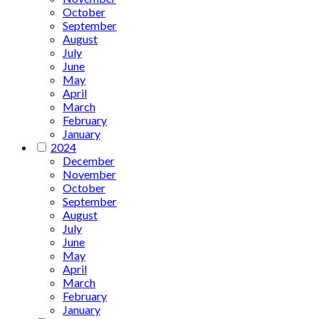
October
September
August
July
June
May
April
March
February
January
2024
December
November
October
September
August
July
June
May
April
March
February
January