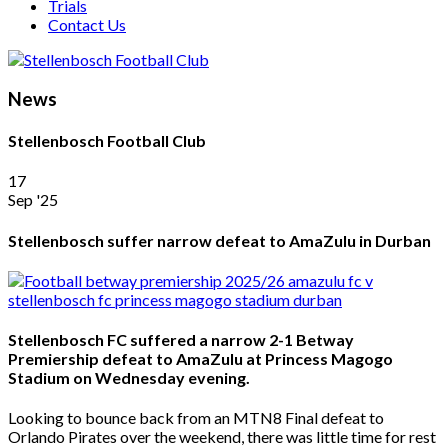
Trials
Contact Us
News
Stellenbosch Football Club
17
Sep '25
Stellenbosch suffer narrow defeat to AmaZulu in Durban
Stellenbosch FC suffered a narrow 2-1 Betway
Premiership defeat to AmaZulu at Princess Magogo
Stadium on Wednesday evening.
Looking to bounce back from an MTN8 Final defeat to
Orlando Pirates over the weekend, there was little time for rest