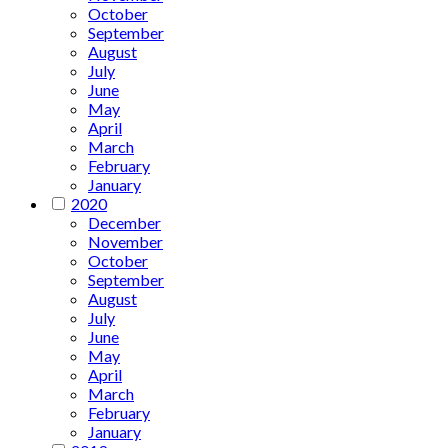
October
September
August
July
June
May
April
March
February
January
2020
December
November
October
September
August
July
June
May
April
March
February
January