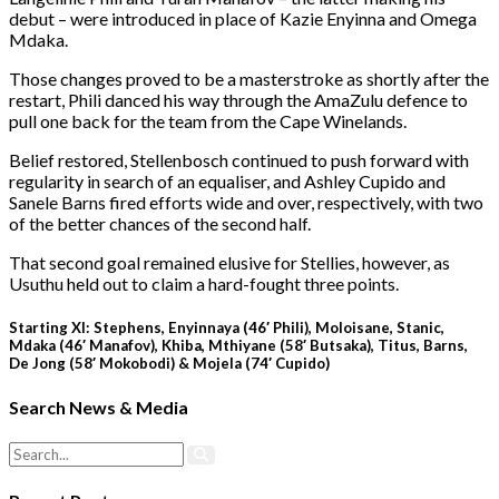
debut – were introduced in place of Kazie Enyinna and Omega
Mdaka.
Those changes proved to be a masterstroke as shortly after the
restart, Phili danced his way through the AmaZulu defence to
pull one back for the team from the Cape Winelands.
Belief restored, Stellenbosch continued to push forward with
regularity in search of an equaliser, and Ashley Cupido and
Sanele Barns fired efforts wide and over, respectively, with two
of the better chances of the second half.
That second goal remained elusive for Stellies, however, as
Usuthu held out to claim a hard-fought three points.
Starting XI: Stephens, Enyinnaya (46′ Phili), Moloisane, Stanic,
Mdaka (46′ Manafov), Khiba, Mthiyane (58′ Butsaka), Titus, Barns,
De Jong (58′ Mokobodi) & Mojela (74′ Cupido)
Search News & Media