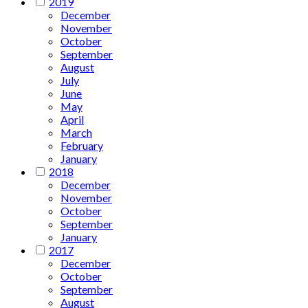
2019
December
November
October
September
August
July
June
May
April
March
February
January
2018
December
November
October
September
January
2017
December
October
September
August