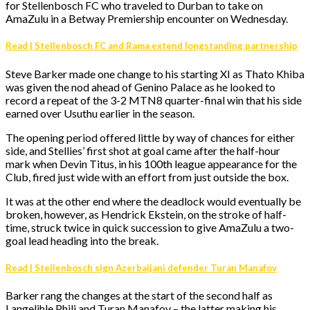
for Stellenbosch FC who traveled to Durban to take on
AmaZulu in a Betway Premiership encounter on Wednesday.
Read | Stellenbosch FC and Rama extend longstanding partnership
Steve Barker made one change to his starting XI as Thato Khiba
was given the nod ahead of Genino Palace as he looked to
record a repeat of the 3-2 MTN8 quarter-final win that his side
earned over Usuthu earlier in the season.
The opening period offered little by way of chances for either
side, and Stellies’ first shot at goal came after the half-hour
mark when Devin Titus, in his 100th league appearance for the
Club, fired just wide with an effort from just outside the box.
It was at the other end where the deadlock would eventually be
broken, however, as Hendrick Ekstein, on the stroke of half-
time, struck twice in quick succession to give AmaZulu a two-
goal lead heading into the break.
Read | Stellenbosch sign Azerbaijani defender Turan Manafov
Barker rang the changes at the start of the second half as
Langelihle Phili and Turan Manafov – the latter making his