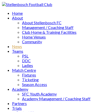
Home
About
About Stellenbosch FC
Management / Coaching Staff
Club Home & Training Facilities
Home Venues
Community
News
Teams
PSL
DDC
Ladies
Match Centre
Fixtures
Ticketing
Season Access
Academy
SFC Youth Academy
Academy Management / Coaching Staff
Partners
Trials