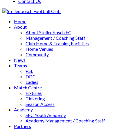
Contact Us
Home
About
About Stellenbosch FC
Management / Coaching Staff
Club Home & Training Facilities
Home Venues
Community
News
Teams
PSL
DDC
Ladies
Match Centre
Fixtures
Ticketing
Season Access
Academy
SFC Youth Academy
Academy Management / Coaching Staff
Partners