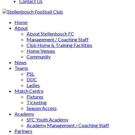
Contact Us
Home
About
About Stellenbosch FC
Management / Coaching Staff
Club Home & Training Facilities
Home Venues
Community
News
Teams
PSL
DDC
Ladies
Match Centre
Fixtures
Ticketing
Season Access
Academy
SFC Youth Academy
Academy Management / Coaching Staff
Partners