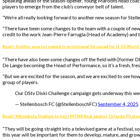
Speaking ahead of the season-opener, Young Maroons head coach, 
players to emerge from the club’s conveyor belt of talent.
“We’re all really looking forward to another new season for Stell
“There have been some changes to the team with a couple of new p
credit to the work Jean-Pierre Farrugia (Head of Academy) and th
Read | Stellies quartet named in provisional SA squad for U-20 World
“There have also been some changes off the field with [former
De Lange becoming the Head of Performance, so it’s a fresh, fresh
“But we are excited for the season, and we are excited to see how 
group of players.
Our DStv Diski Challenge campaign gets underway this w
— Stellenbosch FC (@StellenboschFC)
September 4, 2025
Read | Mbombela Stadium to host MTN8 final against Orlando Pirate
“They will be going straight into a televised game at a festival, 
this year will be important for them to develop, mature, and grow