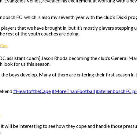
Evangelos Vellios, revealed his excitement at working with a new
enbosch FC, which is also my seventh year with the club’s Diski pro
layers that we have brought in, but it’s mostly players stepping u
e rest of the youth coaches are doing.
 Cup
 DDC assistant coach] Jason Rhoda becoming the club’s General M
 look for us this season.
the boys develop. Many of them are entering their first season in th
eekend
#HeartoftheCape
#MoreThanFootball
#StellenboschFC
pi
s
so it will be interesting to see how they cope and handle those pres
.