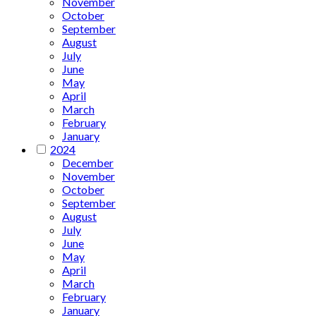
November
October
September
August
July
June
May
April
March
February
January
2024
December
November
October
September
August
July
June
May
April
March
February
January