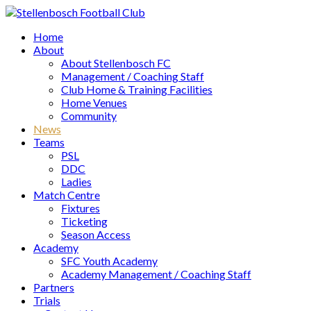
Home
About
About Stellenbosch FC
Management / Coaching Staff
Club Home & Training Facilities
Home Venues
Community
News
Teams
PSL
DDC
Ladies
Match Centre
Fixtures
Ticketing
Season Access
Academy
SFC Youth Academy
Academy Management / Coaching Staff
Partners
Trials