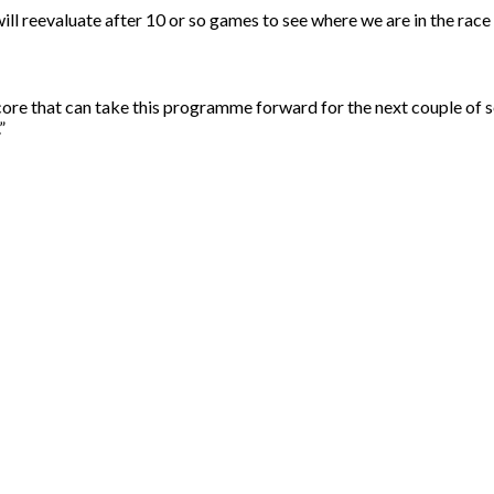
l reevaluate after 10 or so games to see where we are in the race an
core that can take this programme forward for the next couple of 
”