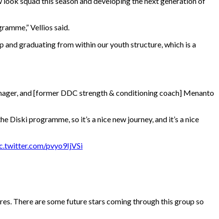
 look squad this season and developing the next generation of
gramme,” Vellios said.
p and graduating from within our youth structure, which is a
anager, and [former DDC strength & conditioning coach] Menanto
e Diski programme, so it’s a nice new journey, and it’s a nice
c.twitter.com/pvyo9IjVSi
sures. There are some future stars coming through this group so