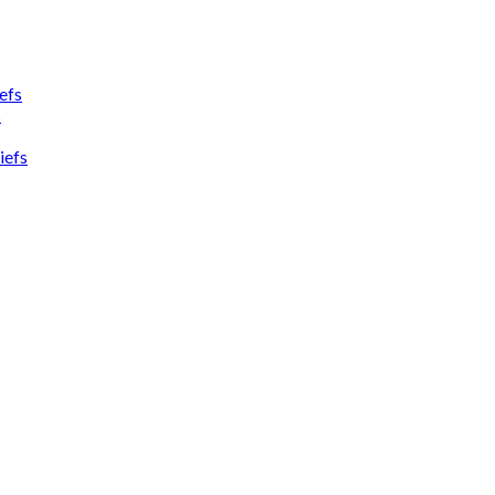
efs
s
iefs