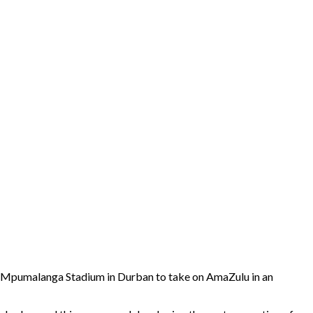
to Mpumalanga Stadium in Durban to take on AmaZulu in an