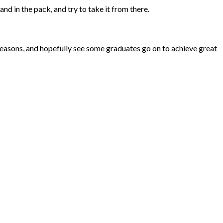
d in the pack, and try to take it from there.
seasons, and hopefully see some graduates go on to achieve great