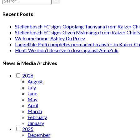
Recent Posts
Stellenbosch FC signs Gopolang Taunyana from Kaizer Chi
Stellenbosch FC signs Given Msimango from Kaizer Chief
Welcome home, Ashley Du Preez
Langelihle Phili completes permanent transfer to Kaizer Ch
Hunt: We didn’t deserve to lose against AmaZulu
News & Media Archives
2026
August
July
June
May
April
March
February
January
2025
December