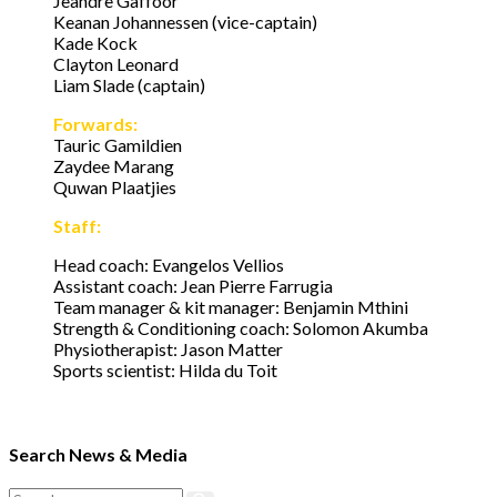
Jeandre Gaffoor
Keanan Johannessen (vice-captain)
Kade Kock
Clayton Leonard
Liam Slade (captain)
Forwards:
Tauric Gamildien
Zaydee Marang
Quwan Plaatjies
Staff:
Head coach: Evangelos Vellios
Assistant coach: Jean Pierre Farrugia
Team manager & kit manager: Benjamin Mthini
Strength & Conditioning coach: Solomon Akumba
Physiotherapist: Jason Matter
Sports scientist: Hilda du Toit
Search News & Media