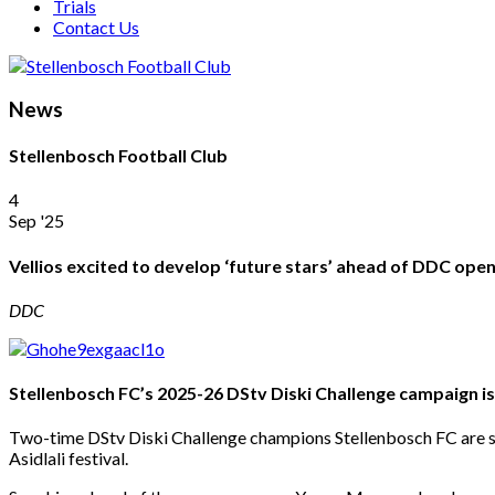
Trials
Contact Us
News
Stellenbosch Football Club
4
Sep '25
Vellios excited to develop ‘future stars’ ahead of DDC ope
DDC
Stellenbosch FC’s 2025-26 DStv Diski Challenge campaign i
Two-time DStv Diski Challenge champions Stellenbosch FC are se
Asidlali festival.