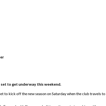
ner
s set to get underway this weekend.
t to kick off the new season on Saturday when the club travels 