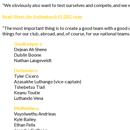
“We obviously also want to test ourselves and compete, and we wil
Read | Meet the Stellenbosch FC DDC team
“The most important thing is to create a good team with a good 
things for our club, abroad, and, of course, for our national teams.
Goalkeepers:
Dejean Ah Shene
Dublin Boone
Nathan Langeveldt
Defenders:
Tyler Cicero
Azasakhe Luthango (vice-captain)
Tshebetso Tlali
Keanu Toutie
Luthando Vena
Midfielders:
Vuyolwethu Andrieas
Kyle Bailey
Ethan Felix