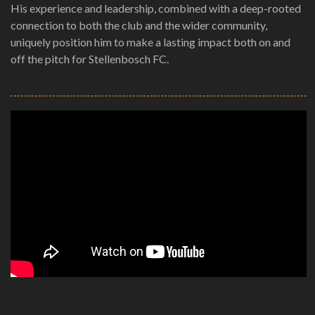
His experience and leadership, combined with a deep-rooted
connection to both the club and the wider community,
uniquely position him to make a lasting impact both on and
off the pitch for Stellenbosch FC.