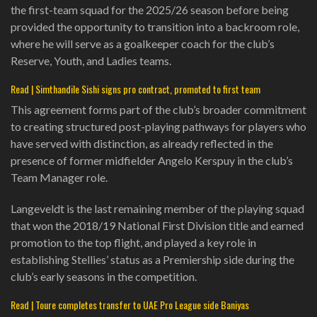
the first-team squad for the 2025/26 season before being
provided the opportunity to transition into a backroom role,
where he will serve as a goalkeeper coach for the club’s
Reserve, Youth, and Ladies teams.
Read | Simthandile Sishi signs pro contract, promoted to first team
This agreement forms part of the club’s broader commitment
to creating structured post-playing pathways for players who
have served with distinction, as already reflected in the
presence of former midfielder Angelo Kerspuy in the club’s
Team Manager role.
Langeveldt is the last remaining member of the playing squad
that won the 2018/19 National First Division title and earned
promotion to the top flight, and played a key role in
establishing Stellies’ status as a Premiership side during the
club’s early seasons in the competition.
Read | Toure completes transfer to UAE Pro League side Baniyas