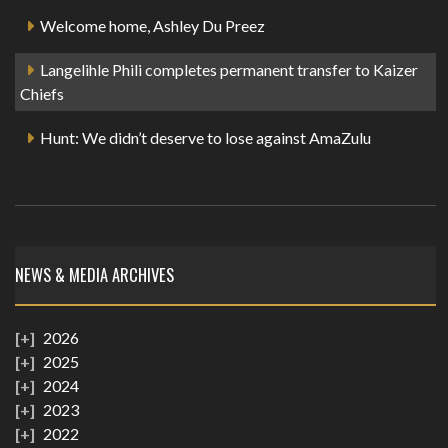
Welcome home, Ashley Du Preez
Langelihle Phili completes permanent transfer to Kaizer
Chiefs
Hunt: We didn’t deserve to lose against AmaZulu
NEWS & MEDIA ARCHIVES
2026
2025
2024
2023
2022