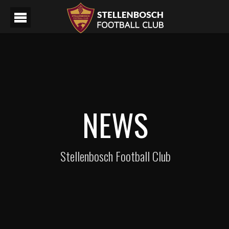
NEWS
Stellenbosch Football Club