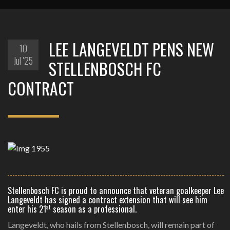
LEE LANGEVELDT PENS NEW
10
Jul '25
STELLENBOSCH FC
CONTRACT
Stellenbosch FC is proud to announce that veteran goalkeeper Lee
Langeveldt has signed a contract extension that will see him
st
enter his 21
season as a professional.
Langeveldt, who hails from Stellenbosch, will remain part of