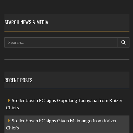
SEARCH NEWS & MEDIA
RECENT POSTS
Stellenbosch FC signs Gopolang Taunyana from Kaizer
Chiefs
Stellenbosch FC signs Given Msimango from Kaizer
Chiefs