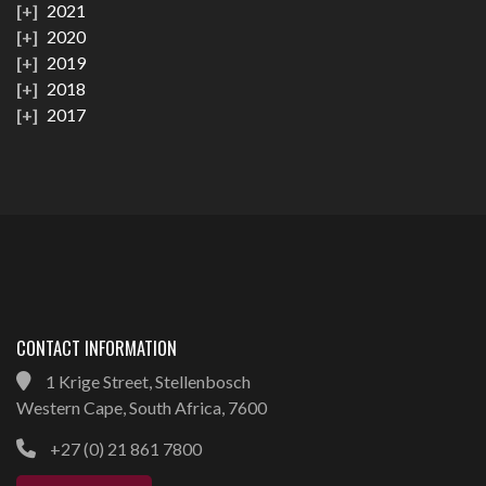
2021
2020
2019
2018
2017
CONTACT INFORMATION
1 Krige Street, Stellenbosch
Western Cape, South Africa, 7600
+27 (0) 21 861 7800