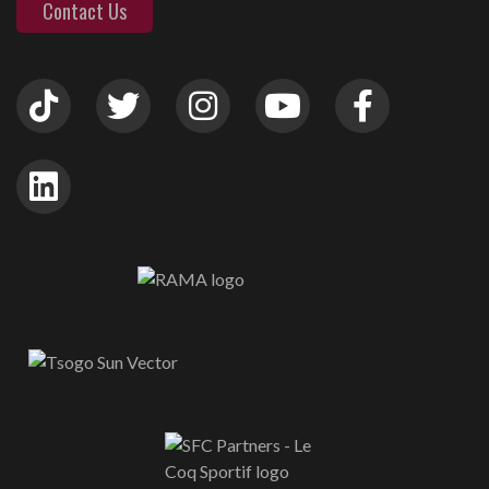
Contact Us