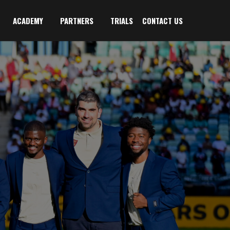
ACADEMY
PARTNERS
TRIALS
CONTACT US