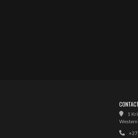
CONTACT
1 Kri
Western 
+27 