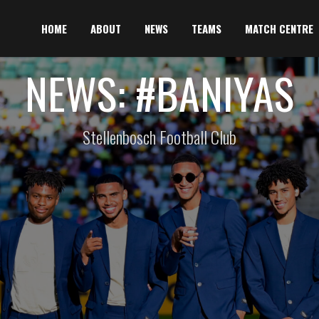
HOME
ABOUT
NEWS
TEAMS
MATCH CENTRE
NEWS: #BANIYAS
Stellenbosch Football Club