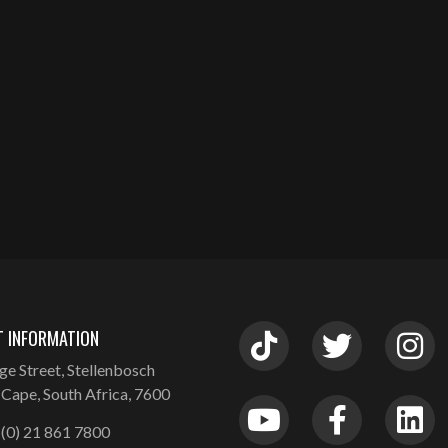
 INFORMATION
ge Street, Stellenbosch
Cape, South Africa, 7600
(0) 21 861 7800