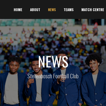
HOME
ABOUT
NEWS
TEAMS
MATCH CENTRE
NEWS
Stellenbosch Football Club