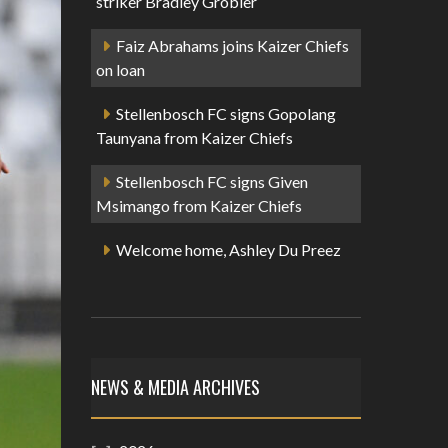
striker Bradley Grobler
Faiz Abrahams joins Kaizer Chiefs
on loan
Stellenbosch FC signs Gopolang
Taunyana from Kaizer Chiefs
Stellenbosch FC signs Given
Msimango from Kaizer Chiefs
Welcome home, Ashley Du Preez
NEWS & MEDIA ARCHIVES