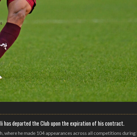
li has departed the Club upon the expiration of his contract.
ch, where he made 104 appearances across all competitions during h