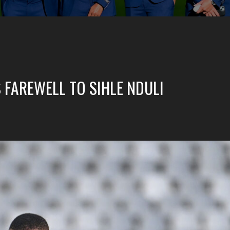
 FAREWELL TO SIHLE NDULI