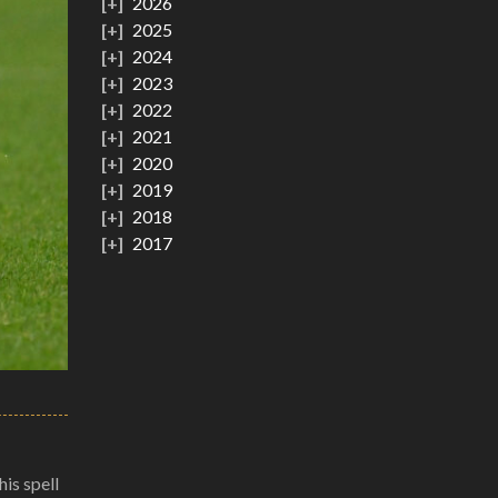
2026
2025
2024
2023
2022
2021
2020
2019
2018
2017
is spell