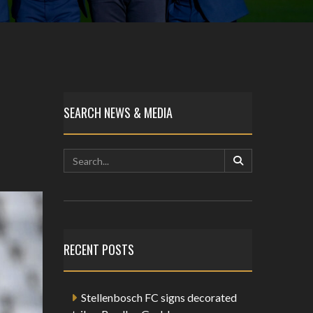
SEARCH NEWS & MEDIA
RECENT POSTS
Stellenbosch FC signs decorated