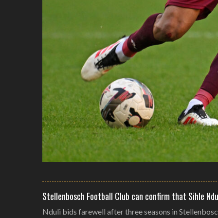
Stellenbosch Football Club can confirm that Sihle Ndu
Nduli bids farewell after three seasons in Stellenbos