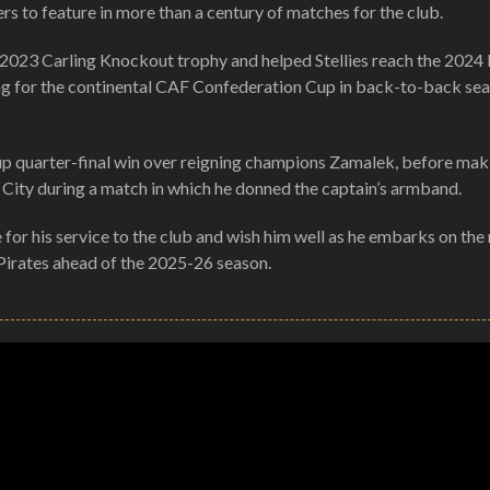
s to feature in more than a century of matches for the club.
he 2023 Carling Knockout trophy and helped Stellies reach the 20
ifying for the continental CAF Confederation Cup in back-to-back se
up quarter-final win over reigning champions Zamalek, before mak
City during a match in which he donned the captain’s armband.
 for his service to the club and wish him well as he embarks on the
o Pirates ahead of the 2025-26 season.