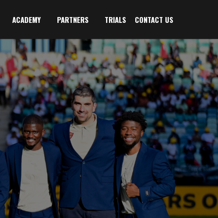
ACADEMY
PARTNERS
TRIALS
CONTACT US