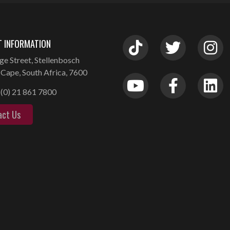
 INFORMATION
ge Street, Stellenbosch
Cape, South Africa, 7600
(0) 21 861 7800
act Us