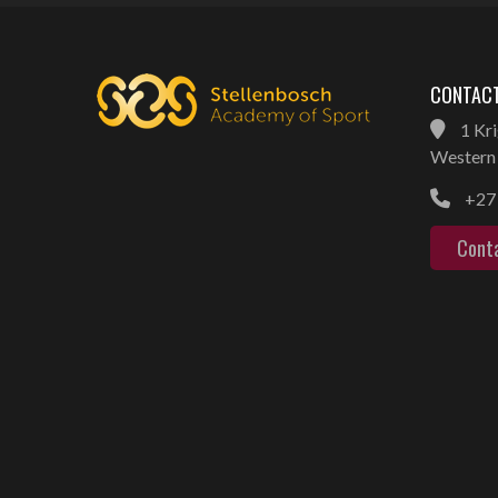
CONTACT
1 Kri
Western 
+27 
Cont