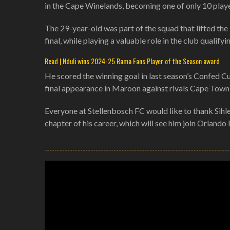
in the Cape Winelands, becoming one of only 10 player
The 29-year-old was part of the squad that lifted t
final, while playing a valuable role in the club qual
Read | Nduli wins 2024-25 Rama Fans Player of the Season award
He scored the winning goal in last season’s Confed C
final appearance in Maroon against rivals Cape Town 
Everyone at Stellenbosch FC would like to thank Sihle
chapter of his career, which will see him join Orland