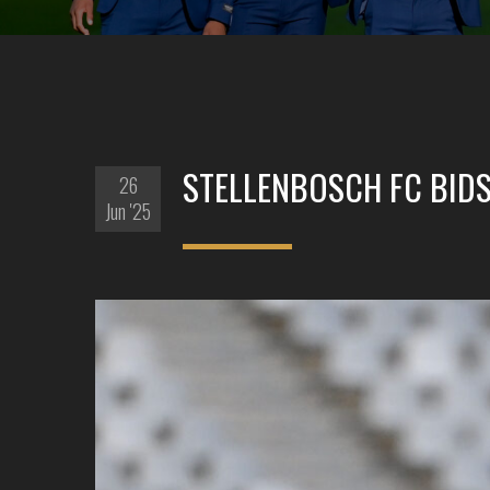
STELLENBOSCH FC BIDS
26
Jun '25