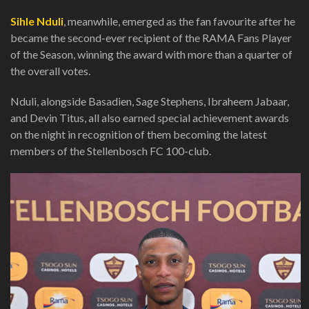
Sihle Nduli
, meanwhile, emerged as the fan favourite after he
became the second-ever recipient of the RAMA Fans Player
of the Season, winning the award with more than a quarter of
the overall votes.
Nduli, alongside Basadien, Sage Stephens, Ibraheem Jabaar,
and Devin Titus, all also earned special achievement awards
on the night in recognition of them becoming the latest
members of the Stellenbosch FC 100-club.