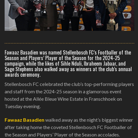
Fawaaz Basadien was named Stellenbosch FC’s Footballer of the
Season and Players’ Player of the Season for the 2024-25
campaign, while the likes of Sihle Nduli, Ibraheem Jabaar, and
Sage Stephens also walked away as winners at the club’s annual
awards ceremony.
Stellenbosch FC celebrated the club’s top-performing players
and staff from the 2024-25 season in a glamorous event
hosted at the Allée Bleue Wine Estate in Franschhoek on
Tuesday evening.
Fawaaz Basadien
walked away as the night’s biggest winner
after taking home the coveted Stellenbosch FC Footballer of
the Season and Players’ Player of the Season accolades.