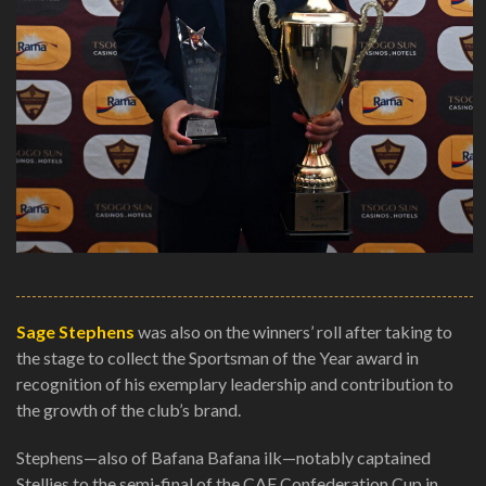
Sage Stephens
was also on the winners’ roll after taking to
the stage to collect the Sportsman of the Year award in
recognition of his exemplary leadership and contribution to
the growth of the club’s brand.
Stephens—also of Bafana Bafana ilk—notably captained
Stellies to the semi-final of the CAF Confederation Cup in