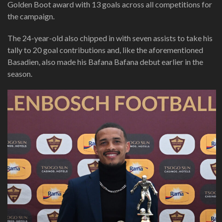
Golden Boot award with 13 goals across all competitions for
the campaign.
The 24-year-old also chipped in with seven assists to take his
tally to 20 goal contributions and, like the aforementioned
Basadien, also made his Bafana Bafana debut earlier in the
season.