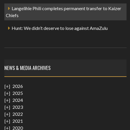
Langelihle Phili completes permanent transfer to Kaizer
Chiefs
Hunt: We didn’t deserve to lose against AmaZulu
NEWS & MEDIA ARCHIVES
2026
2025
2024
2023
2022
2021
2020