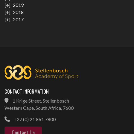
2019
2018
2017
CONTACT INFORMATION
1 Krige Street, Stellenbosch
Western Cape, South Africa, 7600
+27 (0) 21 861 7800
Contact Us