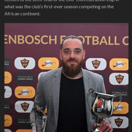
what was the club’s first-ever season competing on the
African continent.