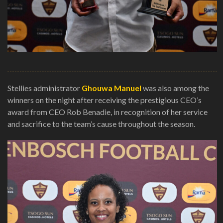
Stellies administrator
Ghouwa Manuel
was also among the
winners on the night after receiving the prestigious CEO’s
award from CEO Rob Benadie, in recognition of her service
and sacrifice to the team’s cause throughout the season.