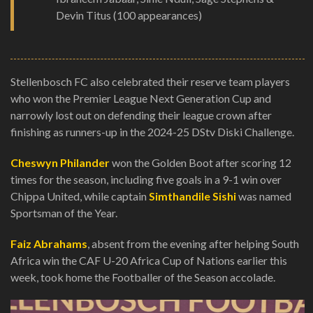
Devin Titus (100 appearances)
Stellenbosch FC also celebrated their reserve team players
who won the Premier League Next Generation Cup and
narrowly lost out on defending their league crown after
finishing as runners-up in the 2024-25 DStv Diski Challenge.
Cheswyn Philander
won the Golden Boot after scoring 12
times for the season, including five goals in a 9-1 win over
Chippa United, while captain
Simthandile Sishi
was named
Sportsman of the Year.
Faiz Abrahams
, absent from the evening after helping South
Africa win the CAF U-20 Africa Cup of Nations earlier this
week, took home the Footballer of the Season accolade.