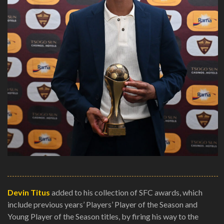
Devin Titus
added to his collection of SFC awards, which
include previous years’ Players’ Player of the Season and
Young Player of the Season titles, by firing his way to the