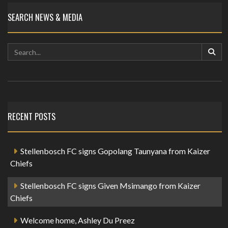
SEARCH NEWS & MEDIA
RECENT POSTS
Stellenbosch FC signs Gopolang Taunyana from Kaizer
Chiefs
Stellenbosch FC signs Given Msimango from Kaizer
Chiefs
Welcome home, Ashley Du Preez