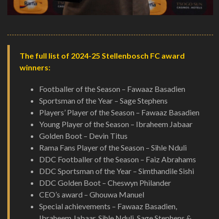
The full list of 2024-25 Stellenbosch FC award
winners:
Footballer of the Season – Fawaaz Basadien
Sportsman of the Year – Sage Stephens
Players’ Player of the Season – Fawaaz Basadien
Young Player of the Season – Ibraheem Jabaar
Golden Boot – Devin Titus
Rama Fans Player of the Season – Sihle Nduli
DDC Footballer of the Season – Faiz Abrahams
DDC Sportsman of the Year – Simthandile Sishi
DDC Golden Boot – Cheswyn Philander
CEO’s award – Ghouwa Manuel
Special achievements – Fawaaz Basadien,
Ibraheem Jabaar, Sihle Nduli, Sage Stephens &