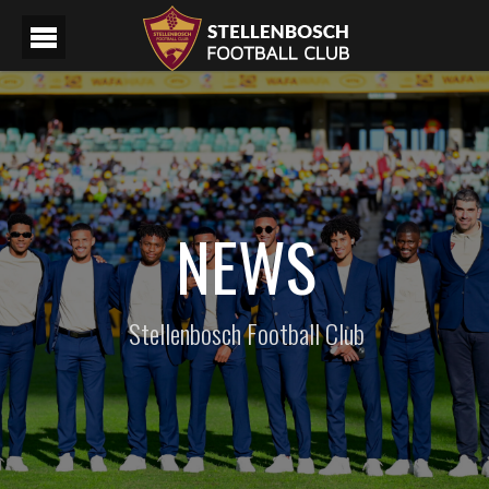
NEWS
Stellenbosch Football Club