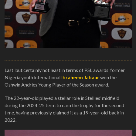
Last, but certainly not least in terms of PSL awards, former
Nigeria youth international
Ibraheem Jabaar
won the
Oshwin Andries Young Player of the Season award.
The 22-year-old played a stellar role in Stellies’ midfield
during the 2024-25 term to earn the trophy for the second
time, having previously claimed it as a 19-year-old back in
2022.