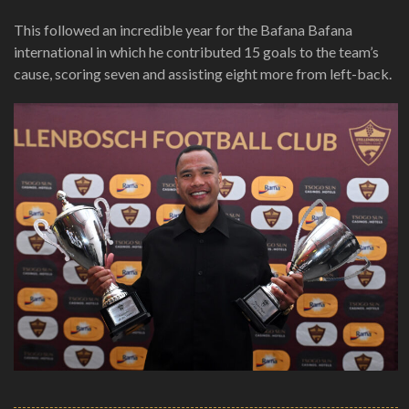
This followed an incredible year for the Bafana Bafana
international in which he contributed 15 goals to the team’s
cause, scoring seven and assisting eight more from left-back.