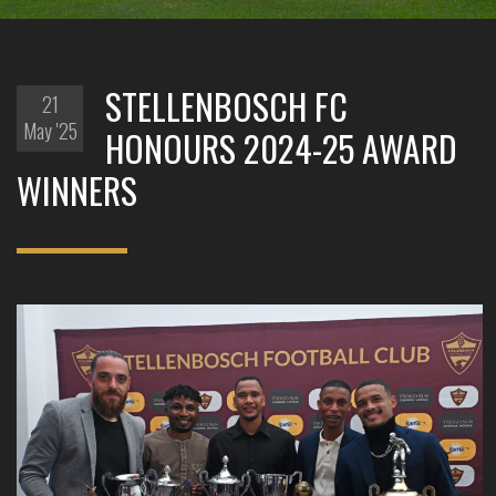
STELLENBOSCH FC
21
May '25
HONOURS 2024-25 AWARD
WINNERS