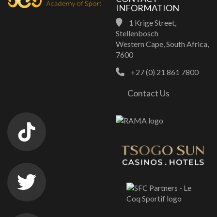
INFORMATION
1 Krige Street,
Stellenbosch
Western Cape, South Africa,
7600
+27 (0) 21 861 7800
Contact Us