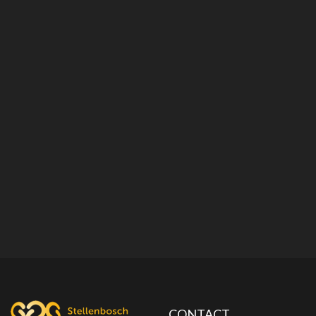
CONTACT