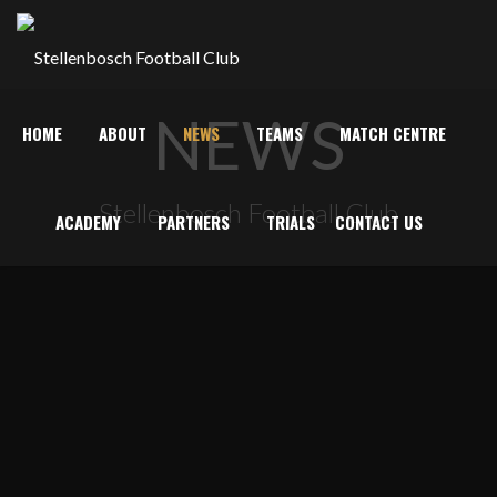
NEWS
HOME
ABOUT
NEWS
TEAMS
MATCH CENTRE
Stellenbosch Football Club
ACADEMY
PARTNERS
TRIALS
CONTACT US