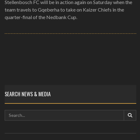
Stellenbosch FC will be in action again on Saturday when the
team travels to Gqeberha to take on Kaizer Chiefs in the
quarter-final of the Nedbank Cup.
SEARCH NEWS & MEDIA