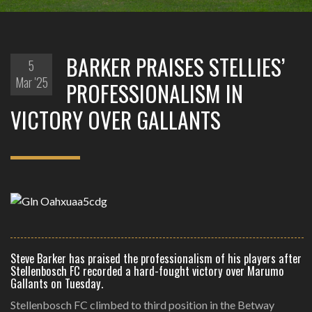
BARKER PRAISES STELLIES’
5
Mar '25
PROFESSIONALISM IN
VICTORY OVER GALLANTS
Steve Barker has praised the professionalism of his players after
Stellenbosch FC recorded a hard-fought victory over Marumo
Gallants on Tuesday.
Stellenbosch FC climbed to third position in the Betway