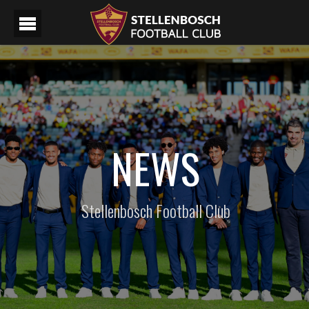
NEWS
Stellenbosch Football Club