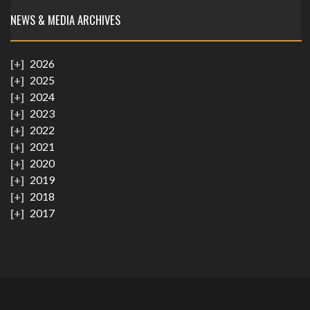
NEWS & MEDIA ARCHIVES
2026
2025
2024
2023
2022
2021
2020
2019
2018
2017