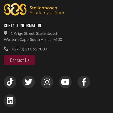
CONTACT INFORMATION
1 Krige Street, Stellenbosch
Western Cape, South Africa, 7600
+27 (0) 21 861 7800
Contact Us