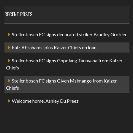
RECENT POSTS
Stellenbosch FC signs decorated striker Bradley Grobler
Faiz Abrahams joins Kaizer Chiefs on loan
Stellenbosch FC signs Gopolang Taunyana from Kaizer
Chiefs
Stellenbosch FC signs Given Msimango from Kaizer
Chiefs
Welcome home, Ashley Du Preez