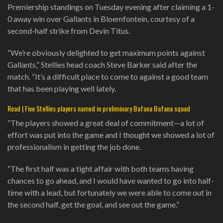
Premiership standings on Tuesday evening after claiming a 1-
0 away win over Gallants in Bloemfontein, courtesy of a
second-half strike from Devin Titus.
“We’re obviously delighted to get maximum points against
Gallants,” Stellies head coach Steve Barker said after the
match. “It’s a difficult place to come to against a good team
that has been playing well lately.
Read | Five Stellies players named in preliminary Bafana Bafana squad
“The players showed a great deal of commitment—a lot of
effort was put into the game and I thought we showed a lot of
professionalism in getting the job done.
“The first half was a tight affair with both teams having
chances to go ahead, and I would have wanted to go into half-
time with a lead, but fortunately we were able to come out in
the second half, get the goal, and see out the game.”