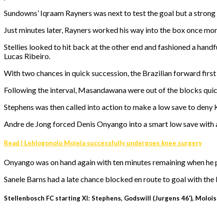
Sundowns’ Iqraam Rayners was next to test the goal but a strong 
Just minutes later, Rayners worked his way into the box once m
Stellies looked to hit back at the other end and fashioned a han
Lucas Ribeiro.
With two chances in quick succession, the Brazilian forward first d
Following the interval, Masandawana were out of the blocks qui
Stephens was then called into action to make a low save to deny 
Andre de Jong forced Denis Onyango into a smart low save with 
Read | Lehlogonolo Mojela successfully undergoes knee surgery
Onyango was on hand again with ten minutes remaining when he pul
Sanele Barns had a late chance blocked en route to goal with the la
Stellenbosch FC starting XI: Stephens, Godswill (Jurgens 46′), Moloisa