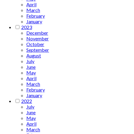
April
March
February
January
2023
December
November
October
September
August
July
June
May
April
March
February
January
2022
July
June
May
April
March