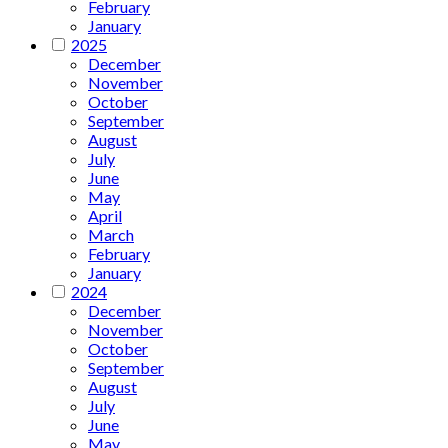
February
January
2025
December
November
October
September
August
July
June
May
April
March
February
January
2024
December
November
October
September
August
July
June
May