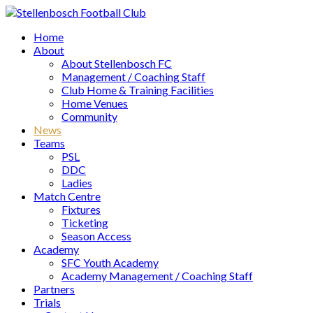
Home
About
About Stellenbosch FC
Management / Coaching Staff
Club Home & Training Facilities
Home Venues
Community
News
Teams
PSL
DDC
Ladies
Match Centre
Fixtures
Ticketing
Season Access
Academy
SFC Youth Academy
Academy Management / Coaching Staff
Partners
Trials