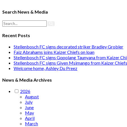
Search News & Media
Recent Posts
Stellenbosch FC signs decorated striker Bradley Grobler
Faiz Abrahams joins Kaizer Chiefs on loan
Stellenbosch FC signs Gopolang Taunyana from Kaizer Chi
Stellenbosch FC signs Given Msimango from Kaizer Chief
Welcome home, Ashley Du Preez
News & Media Archives
2026
August
July
June
May
April
March