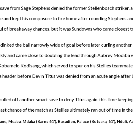
save from Sage Stephens denied the former Stellenbosch striker, al
ore and kept his composure to fire home after rounding Stephens 
dful of breakaway chances, but it was Sundowns who came closest to
inked the ball narrowly wide of goal before later curling another ef
ckly and came close to doubling the lead through Aubrey Modiba w
Kobamelo Kodisang, which served to spur on his Stellies teammates 
a header before Devin Titus was denied from an acute angle after
led off another smart save to deny Titus again, this time keeping
st chance of the match as Stellies ultimately ran out of time in thei
ne, Mcaba, Mdaka (Barns 61′), Basadien, Palace (Butsaka, 61′), Nduli, Ad