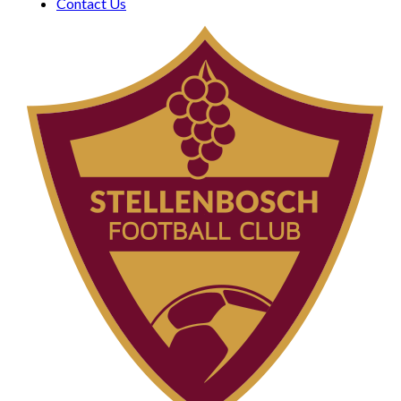
Contact Us