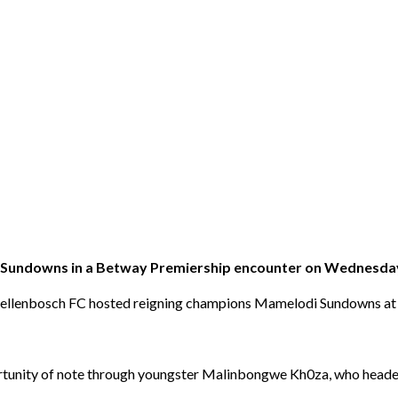
i Sundowns in a Betway Premiership encounter on Wednesda
p, Stellenbosch FC hosted reigning champions Mamelodi Sundowns 
portunity of note through youngster Malinbongwe Kh0za, who headed