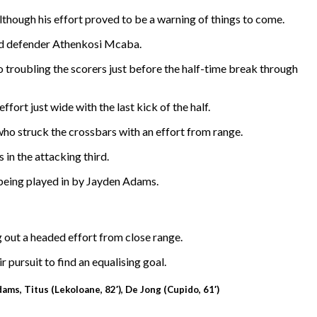
though his effort proved to be a warning of things to come.
and defender Athenkosi Mcaba.
 troubling the scorers just before the half-time break through
fort just wide with the last kick of the half.
ho struck the crossbars with an effort from range.
in the attacking third.
 being played in by Jayden Adams.
 out a headed effort from close range.
r pursuit to find an equalising goal.
ams, Titus (Lekoloane, 82′), De Jong (Cupido, 61′)