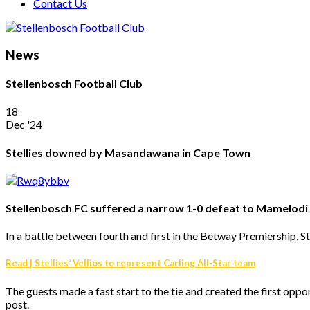
Contact Us
News
Stellenbosch Football Club
18
Dec '24
Stellies downed by Masandawana in Cape Town
Stellenbosch FC suffered a narrow 1-0 defeat to Mamelod
In a battle between fourth and first in the Betway Premiershi
Read | Stellies’ Vellios to represent Carling All-Star team
The guests made a fast start to the tie and created the first op
post.