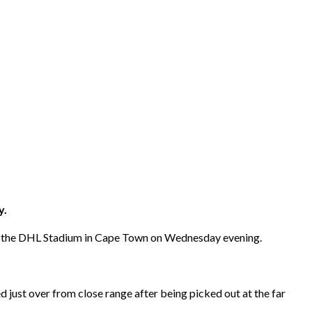
y.
at the DHL Stadium in Cape Town on Wednesday evening.
 just over from close range after being picked out at the far