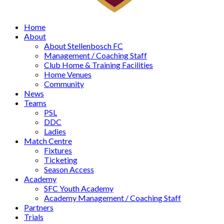
Home
About
About Stellenbosch FC
Management / Coaching Staff
Club Home & Training Facilities
Home Venues
Community
News
Teams
PSL
DDC
Ladies
Match Centre
Fixtures
Ticketing
Season Access
Academy
SFC Youth Academy
Academy Management / Coaching Staff
Partners
Trials