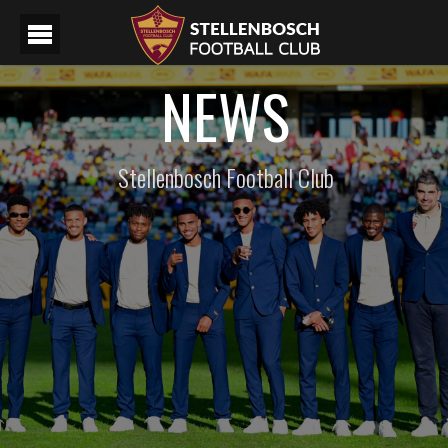
NEWS
Stellenbosch Football Club