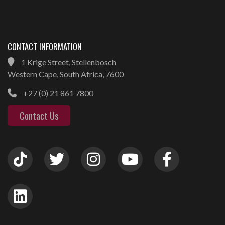
CONTACT INFORMATION
1 Krige Street, Stellenbosch
Western Cape, South Africa, 7600
+27 (0) 21 861 7800
Contact Us