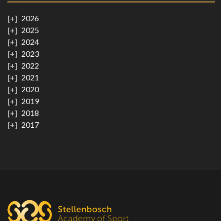
2026
2025
2024
2023
2022
2021
2020
2019
2018
2017