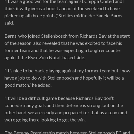
“It was a good win for the team against Chippa United and I
think it will give us a boost ahead of the weekend to have
picked up all three points,” Stellies midfielder Sanele Barns
said.
Barns, who joined Stellenbosch from Richards Bay at the start
of the season, also revealed that he was excited to face his
former team and that he was expecting a tough encounter
against the Kwa-Zulu Natal-based side.
“It’s nice to be back playing against my former team but I now
have a job to do with Stellenbosch and hopefully it will be a
good match,” he added.
“It will be a difficult game because Richards Bay don’t
concede many goals and their defence is strong, but on the
other hand, we are ready and prepared for that as a team and
we’re going there looking to get the win.
The Betway Premiership match between Stellenbosch FC and