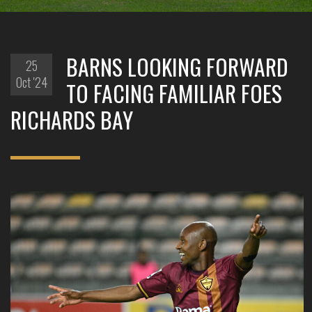
BARNS LOOKING FORWARD
25
Oct '24
TO FACING FAMILIAR FOES
RICHARDS BAY