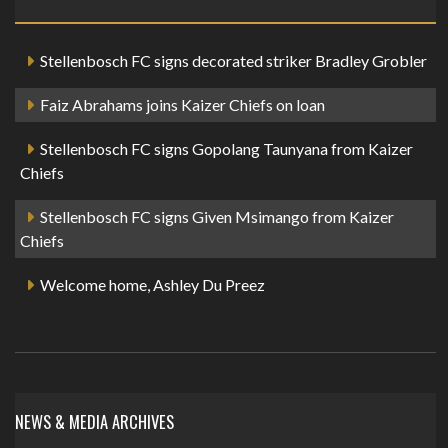
Stellenbosch FC signs decorated striker Bradley Grobler
Faiz Abrahams joins Kaizer Chiefs on loan
Stellenbosch FC signs Gopolang Taunyana from Kaizer
Chiefs
Stellenbosch FC signs Given Msimango from Kaizer
Chiefs
Welcome home, Ashley Du Preez
NEWS & MEDIA ARCHIVES