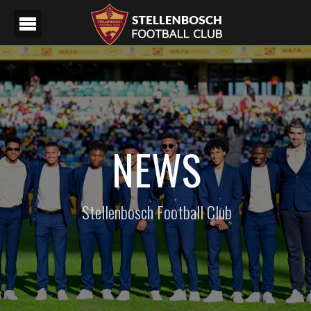
NEWS
Stellenbosch Football Club