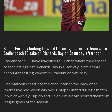
Sanele Barns is looking forward to facing his former team when
Stellenbosch FC take on Richards Bay on Saturday afternoon.
Stellenbosch FC have travelled to Durban where they are set
to face off against Richards Bay in a Betway Premiership
encounter at King Zwelithini Stadium on Saturday.
The Maroons head into the encounter on the back of an
impressive mid-week win over Chippa United during a match
in which Ashley Cupido and Devin Titus both scored their first
league goals of the season.