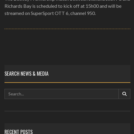
Richards Bay is scheduled to kick off at 15h00 and will be
streamed on SuperSport OTT 6, channel 950.
SEARCH NEWS & MEDIA
RECENT POSTS