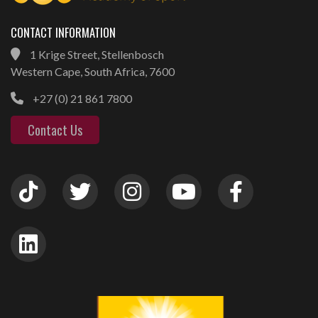
CONTACT INFORMATION
1 Krige Street, Stellenbosch
Western Cape, South Africa, 7600
+27 (0) 21 861 7800
Contact Us