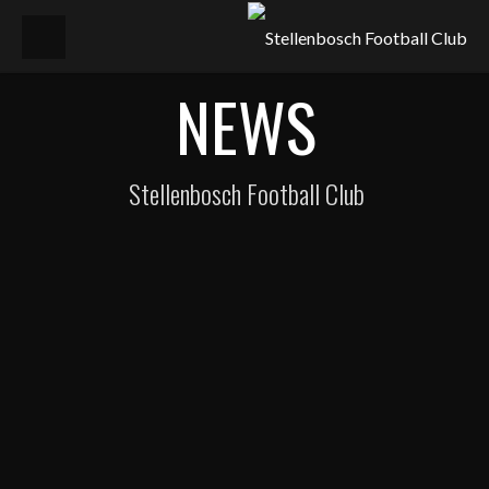
NEWS
Stellenbosch Football Club