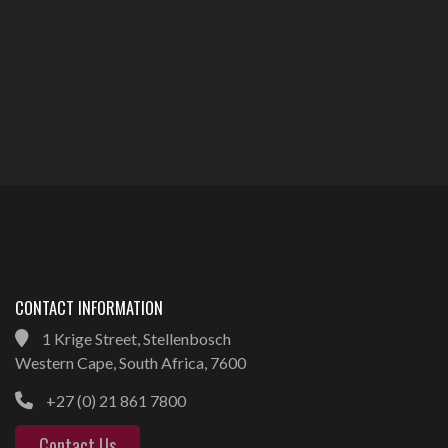
CONTACT INFORMATION
1 Krige Street, Stellenbosch
Western Cape, South Africa, 7600
+27 (0) 21 861 7800
Contact Us