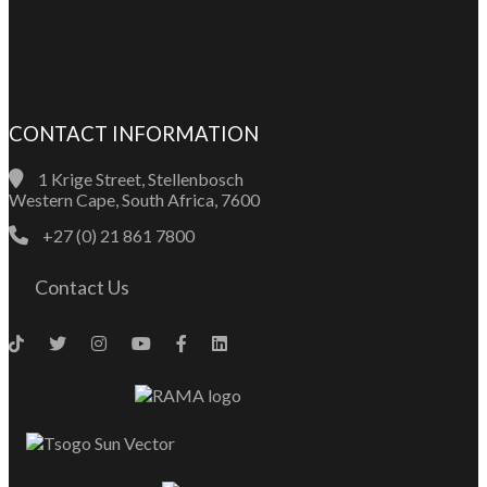
CONTACT INFORMATION
1 Krige Street, Stellenbosch
Western Cape, South Africa, 7600
+27 (0) 21 861 7800
Contact Us