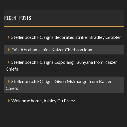
RECENT POSTS
Stellenbosch FC signs decorated striker Bradley Grobler
Faiz Abrahams joins Kaizer Chiefs on loan
Stellenbosch FC signs Gopolang Taunyana from Kaizer
Chiefs
Stellenbosch FC signs Given Msimango from Kaizer
Chiefs
Welcome home, Ashley Du Preez