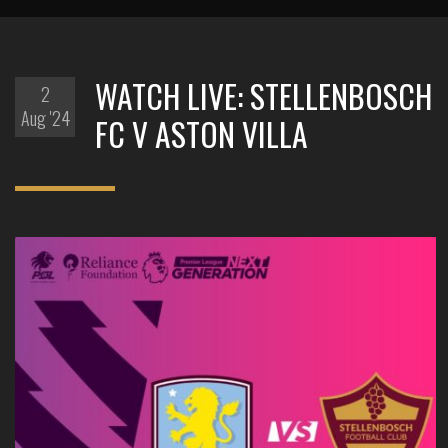
WATCH LIVE: STELLENBOSCH
2
Aug '24
FC V ASTON VILLA