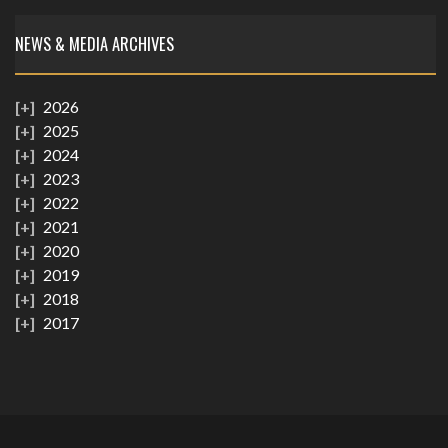
NEWS & MEDIA ARCHIVES
2026
2025
2024
2023
2022
2021
2020
2019
2018
2017