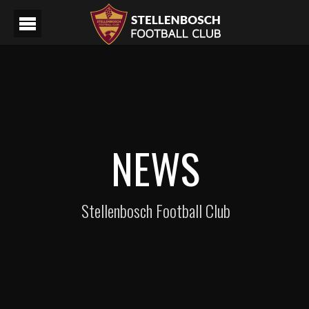
NEWS
Stellenbosch Football Club