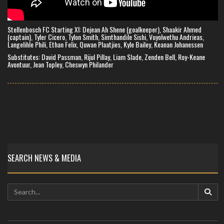
Stellenbosch FC Starting XI: Dejean Ah Shene (goalkeeper), Shaakir Ahmed
(captain), Tyler Cicero, Tylon Smith, Simthandile Sishi, Vuyolwethu Andrieas,
Langelihle Phili, Ethan Felix, Quwan Plaatjies, Kyle Bailey, Keanan Johanessen
Substitutes: David Passman, Rijul Pillay, Liam Slade, Zenden Bell, Roy-Keane
Avontuur, Jean Topley, Cheswyn Philander
SEARCH NEWS & MEDIA