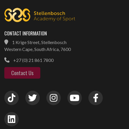
CONTACT INFORMATION
1 Krige Street, Stellenbosch
Western Cape, South Africa, 7600
+27 (0) 21 861 7800
Contact Us