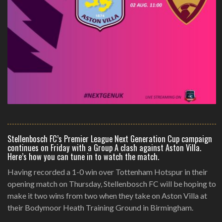
Stellenbosch FC’s Premier League Next Generation Cup campaign
continues on Friday with a Group A clash against Aston Villa.
Here’s how you can tune in to watch the match.
Having recorded a 1-0 win over Tottenham Hotspur in their
opening match on Thursday, Stellenbosch FC will be hoping to
make it two wins from two when they take on Aston Villa at
their Bodymoor Heath Training Ground in Birmingham.