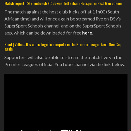
Match report | Stellenbosch FC downs Tottenham Hotspur in Next Gen opener
The match against the host club kicks off at 11h00 (South
African time) and will once again be streamed live on DSv’s
SuperSport Schools channel, and on the SuperSport Schools
app, which can be downloaded for free
here
.
Read | Vellios: It’s a privilege to compete in the Premier League Next Gen Cup
again
Supporters will also be able to stream the match live via the
Premier League’s official YouTube channel via the link below.