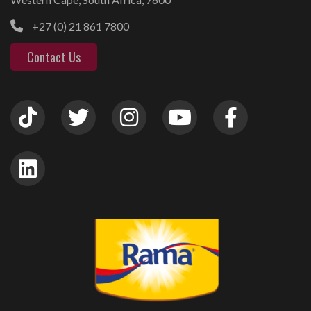
+27 (0) 21 861 7800
Contact Us