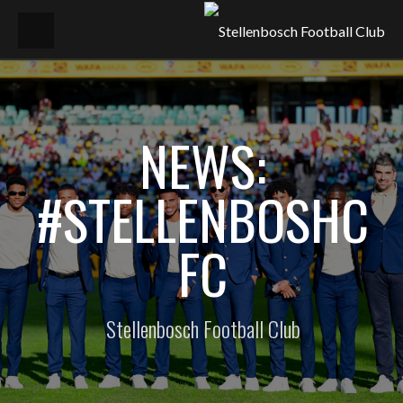
NEWS:
#STELLENBOSHC
FC
Stellenbosch Football Club