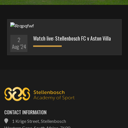
Watch live: Stellenbosch FC v Aston Villa
2
Aug '24
CONTACT INFORMATION
1 Krige Street, Stellenbosch
Western Cape, South Africa, 7600