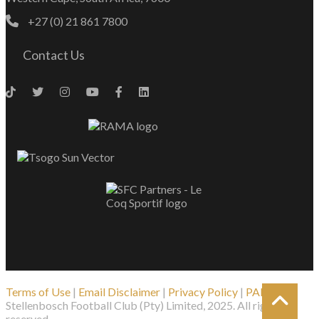
+27 (0) 21 861 7800
Contact Us
Terms of Use
|
Email Disclaimer
|
Privacy Policy
|
PAIA
| ©
Stellenbosch Football Club (Pty) Limited, 2025. All rights
reserved.