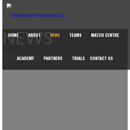
NEWS
HOME
ABOUT
NEWS
TEAMS
MATCH CENTRE
Stellenbosch Football Club
ACADEMY
PARTNERS
TRIALS
CONTACT US