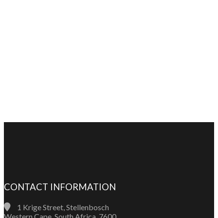
CONTACT INFORMATION
1 Krige Street, Stellenbosch
Western Cape, South Africa, 7600