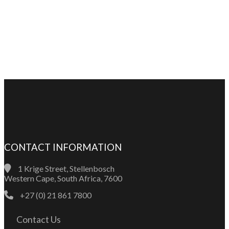
CONTACT INFORMATION
1 Krige Street, Stellenbosch
Western Cape, South Africa, 7600
+27 (0) 21 861 7800
Contact Us