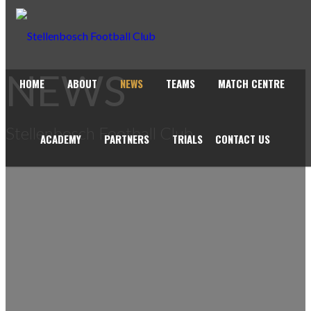
NEWS
HOME
ABOUT
NEWS
TEAMS
MATCH CENTRE
Stellenbosch Football Club
ACADEMY
PARTNERS
TRIALS
CONTACT US