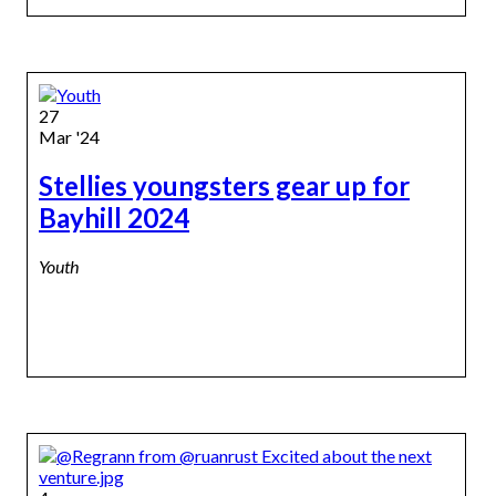
27
Mar '24
Stellies youngsters gear up for
Bayhill 2024
Youth