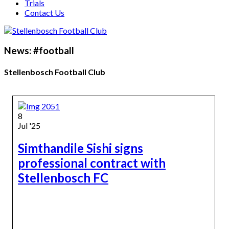
Trials
Contact Us
News: #football
Stellenbosch Football Club
8
Jul '25
Simthandile Sishi signs
professional contract with
Stellenbosch FC