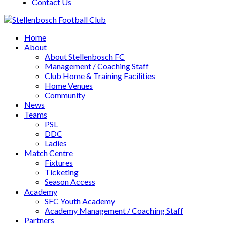
Contact Us
Home
About
About Stellenbosch FC
Management / Coaching Staff
Club Home & Training Facilities
Home Venues
Community
News
Teams
PSL
DDC
Ladies
Match Centre
Fixtures
Ticketing
Season Access
Academy
SFC Youth Academy
Academy Management / Coaching Staff
Partners