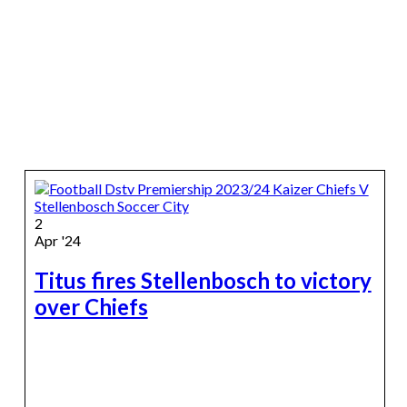
2
Apr '24
Titus fires Stellenbosch to victory
over Chiefs