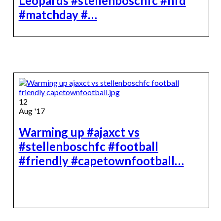
Leopards #stellenboschfc #nfd
#matchday #…
12
Aug '17
Warming up #ajaxct vs
#stellenboschfc #football
#friendly #capetownfootball…