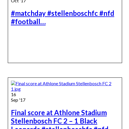
Oct '17
#matchday #stellenboschfc #nfd
#football…
16
Sep '17
Final score at Athlone Stadium
Stellenbosch FC 2 – 1 Black