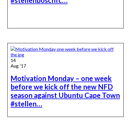
#stellenboschfc…
14
Aug '17
Motivation Monday – one week
before we kick off the new NFD
season against Ubuntu Cape Town
#stellen…