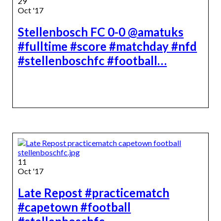
29
Oct '17
Stellenbosch FC 0-0 @amatuks
#fulltime #score #matchday #nfd
#stellenboschfc #football…
11
Oct '17
Late Repost #practicematch
#capetown #football