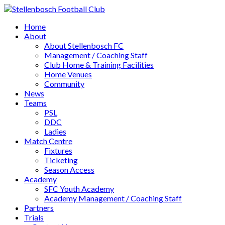
Home
About
About Stellenbosch FC
Management / Coaching Staff
Club Home & Training Facilities
Home Venues
Community
News
Teams
PSL
DDC
Ladies
Match Centre
Fixtures
Ticketing
Season Access
Academy
SFC Youth Academy
Academy Management / Coaching Staff
Partners
Trials