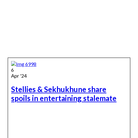
6
Apr '24
Stellies & Sekhukhune share
spoils in entertaining stalemate