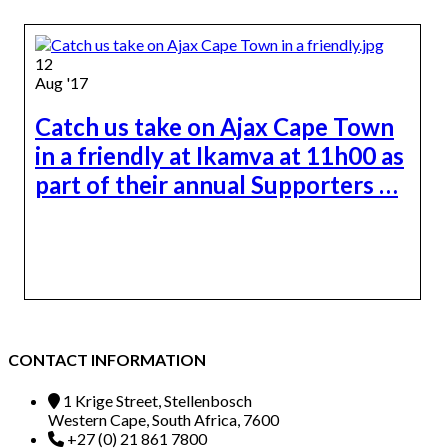
12
Aug '17
Catch us take on Ajax Cape Town
in a friendly at Ikamva at 11h00 as
part of their annual Supporters …
CONTACT INFORMATION
1 Krige Street, Stellenbosch
Western Cape, South Africa, 7600
+27 (0) 21 861 7800