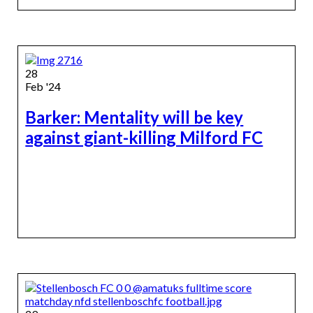
28
Feb '24
Barker: Mentality will be key
against giant-killing Milford FC