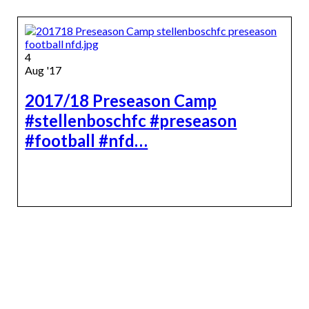
4
Aug '17
2017/18 Preseason Camp
#stellenboschfc #preseason
#football #nfd…