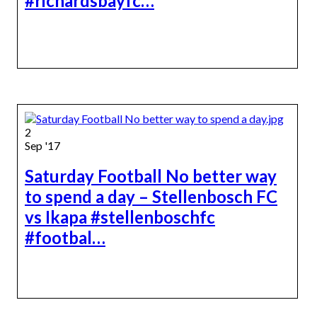
#richardsbayfc…
2
Sep '17
Saturday Football No better way
to spend a day – Stellenbosch FC
vs Ikapa #stellenboschfc
#footbal…