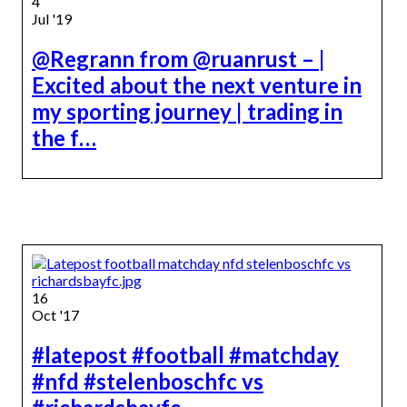
4
Jul '19
@Regrann from @ruanrust – |
Excited about the next venture in
my sporting journey | trading in
the f…
16
Oct '17
#latepost #football #matchday
#nfd #stelenboschfc vs