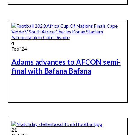
4
Feb '24
Adams advances to AFCON semi-
final with Bafana Bafana
21