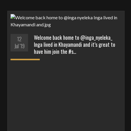
Welcome back home to @inga_nyeleka_
12
Inga lived in Khayamandi and it’s great to
Jul '19
have him join the #s…