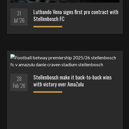
Luthando Vena signs first pro contract with
31
Stellenbosch FC
Jul '26
Stellenbosch make it back-to-back wins
28
with victory over AmaZulu
Feb '26