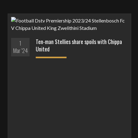
Ten-man Stellies share spoils with Chippa
1
United
Mar '24