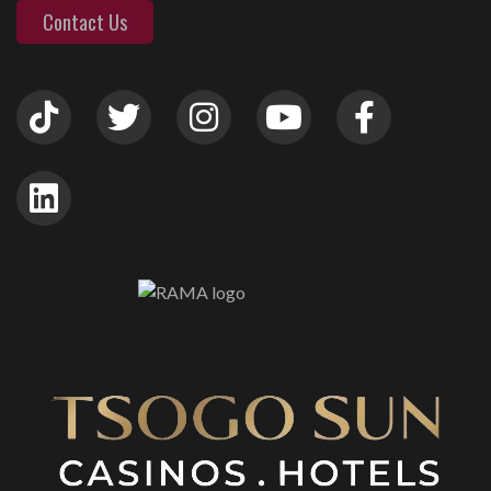
Contact Us