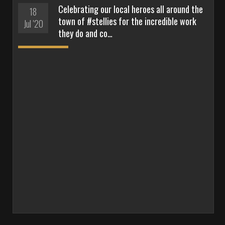
Celebrating our local heroes all around the
18
town of #stellies for the incredible work
Jul '20
they do and co…