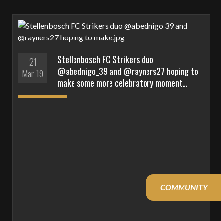
Stellenbosch FC Strikers duo
21
@abednigo_39 and @rayners27 hoping to
Mar '19
make some more celebratory moment…
COMMUNITY
YOUTH
YOUTH
DDC