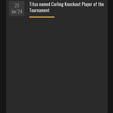
Titus named Carling Knockout Player of the
23
Tournament
Jun '24