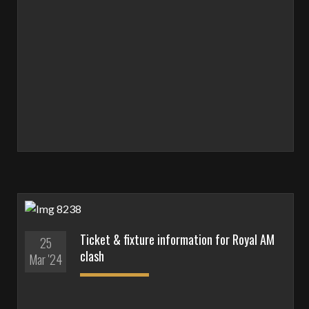
Ticket & fixture information for Royal AM
25
clash
Mar '24