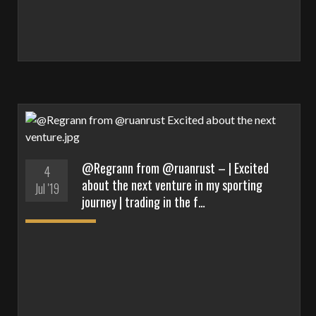
@Regrann from @ruanrust – | Excited
4
about the next venture in my sporting
Jul '19
journey | trading in the f…