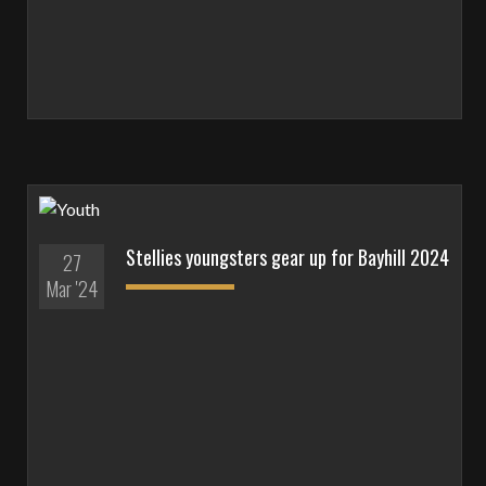
Stellies youngsters gear up for Bayhill 2024
27
Mar '24