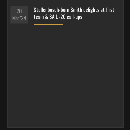
Stellenbosch-born Smith delights at first
20
team & SA U-20 call-ups
Mar '24