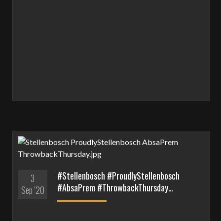
#Stellenbosch #ProudlyStellenbosch
3
#AbsaPrem #ThrowbackThursday…
Sep '20