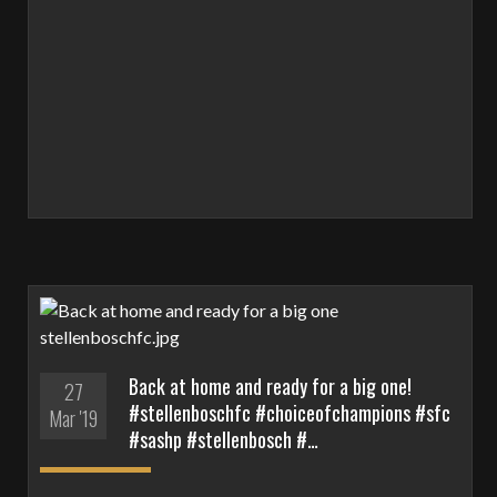
Back at home and ready for a big one!
27
#stellenboschfc #choiceofchampions #sfc
Mar '19
#sashp #stellenbosch #…