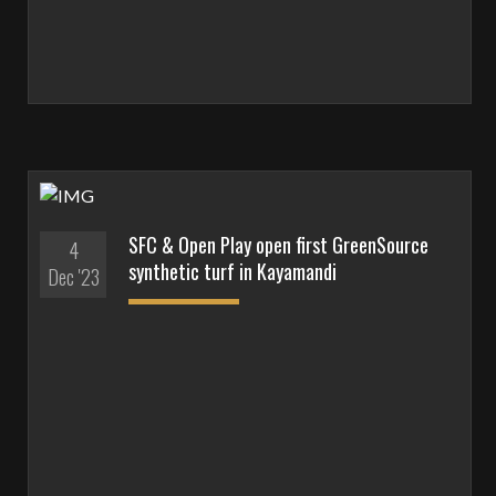
SFC & Open Play open first GreenSource
4
synthetic turf in Kayamandi
Dec '23