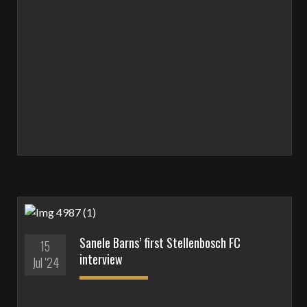
Sanele Barns’ first Stellenbosch FC
15
interview
Jul '24