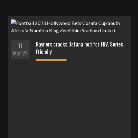
Rayners cracks Bafana nod for FIFA Series
11
friendly
Mar '24