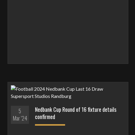
Nedbank Cup Round of 16 fixture details
5
confirmed
Mar '24