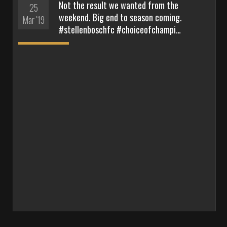
Not the result we wanted from the
25
weekend. Big end to season coming.
Mar '19
#stellenboschfc #choiceofchampi…