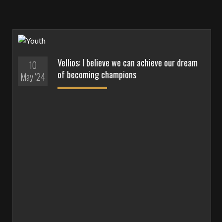
Vellios: I believe we can achieve our dream
10
of becoming champions
May '24