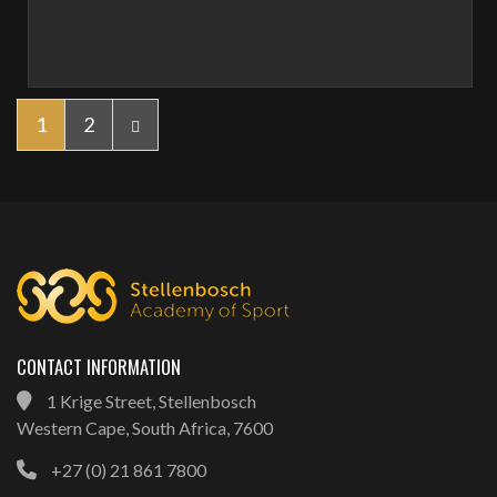
1
2
CONTACT INFORMATION
1 Krige Street, Stellenbosch
Western Cape, South Africa, 7600
+27 (0) 21 861 7800