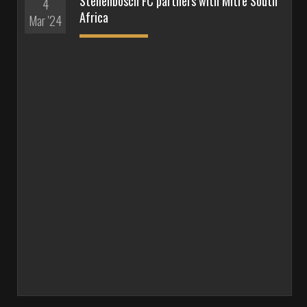
Stellenbosch FC partners with Mitre South
4
Africa
Mar '24