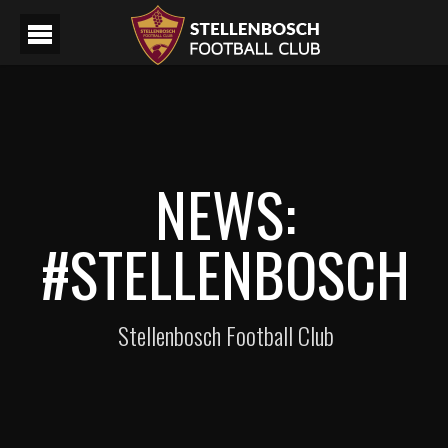
NEWS:
#STELLENBOSCH
Stellenbosch Football Club