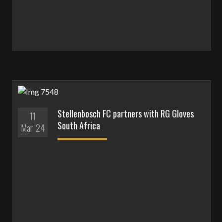
Stellenbosch FC partners with RG Gloves
11
South Africa
Mar '24