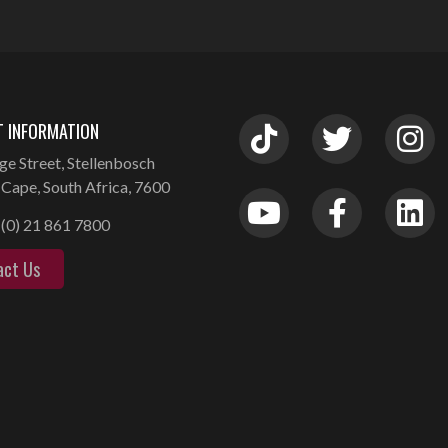
 INFORMATION
ge Street, Stellenbosch
Cape, South Africa, 7600
(0) 21 861 7800
act Us