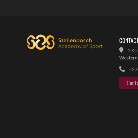
CONTACT
1 Kri
Western 
+27 
Cont