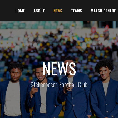
HOME
ABOUT
NEWS
TEAMS
MATCH CENTRE
NEWS
Stellenbosch Football Club