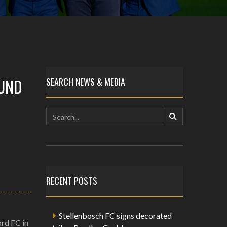
OUND
SEARCH NEWS & MEDIA
RECENT POSTS
Stellenbosch FC signs decorated
ord FC in