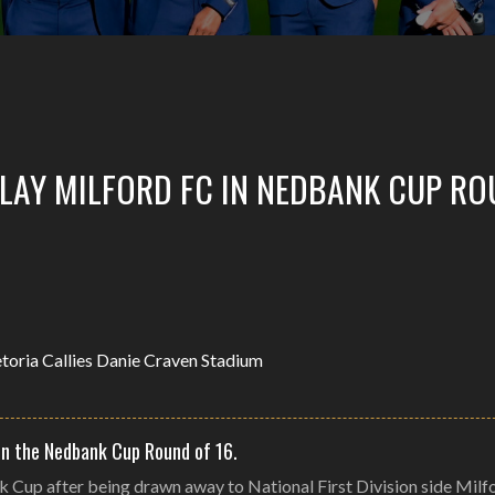
PLAY MILFORD FC IN NEDBANK CUP R
in the Nedbank Cup Round of 16.
k Cup after being drawn away to National First Division side Milf