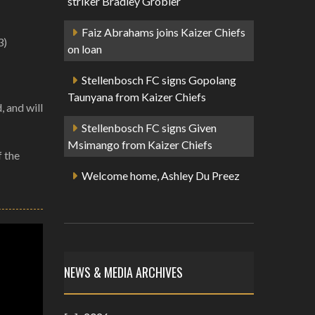
striker Bradley Grobler
Faiz Abrahams joins Kaizer Chiefs
3)
on loan
Stellenbosch FC signs Gopolang
Taunyana from Kaizer Chiefs
, and will
Stellenbosch FC signs Given
Msimango from Kaizer Chiefs
f the
Welcome home, Ashley Du Preez
NEWS & MEDIA ARCHIVES