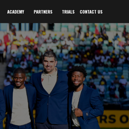
ACADEMY
PARTNERS
TRIALS
CONTACT US