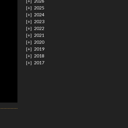
2026
2025
2024
2023
2022
2021
2020
2019
2018
2017