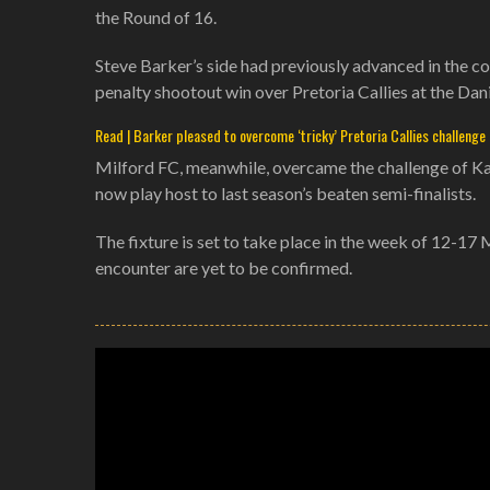
the Round of 16.
Steve Barker’s side had previously advanced in the c
penalty shootout win over Pretoria Callies at the Da
Read | Barker pleased to overcome ‘tricky’ Pretoria Callies challenge
Milford FC, meanwhile, overcame the challenge of Kaize
now play host to last season’s beaten semi-finalists.
The fixture is set to take place in the week of 12-17 
encounter are yet to be confirmed.