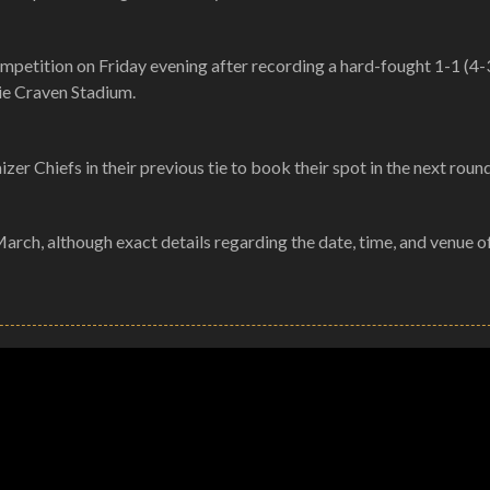
ompetition on Friday evening after recording a hard-fought 1-1 (4-
nie Craven Stadium.
r Chiefs in their previous tie to book their spot in the next round
March, although exact details regarding the date, time, and venue o