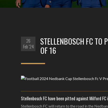
STELLENBOSCH FC TO 
26
Feb '24
OF 16
Stellenbosch FC have been pitted against Milford FC 
Stellenbosch FC will return to the road in the Nedban