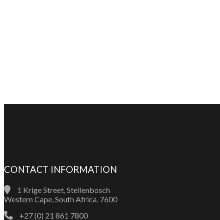
CONTACT INFORMATION
1 Krige Street, Stellenbosch
Western Cape, South Africa, 7600
+27 (0) 21 861 7800