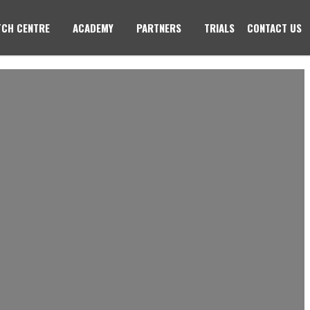
CH CENTRE
ACADEMY
PARTNERS
TRIALS
CONTACT US