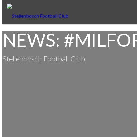
NEWS: #MILFO
Stellenbosch Football Club