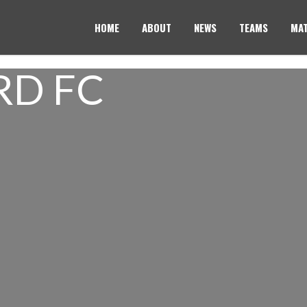
HOME
ABOUT
NEWS
TEAMS
MAT
RD FC