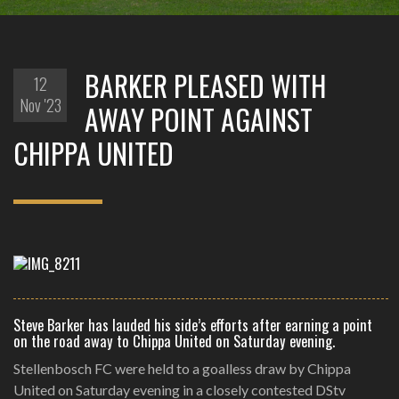
BARKER PLEASED WITH
12
Nov '23
AWAY POINT AGAINST
CHIPPA UNITED
Steve Barker has lauded his side’s efforts after earning a point
on the road away to Chippa United on Saturday evening.
Stellenbosch FC were held to a goalless draw by Chippa
United on Saturday evening in a closely contested DStv