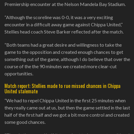
Premiership encounter at the Nelson Mandela Bay Stadium.
“Although the scoreline was 0-0, it was a very exciting
encounter in a difficult away game against Chippa United,”
Stellies head coach Steve Barker reflected after the match.
“Both teams had a great desire and willingness to take the
game to the opposition and created enough chances to get
something out of the game, although I do believe that over the
course of the the 90 minutes we created more clear-cut
opportunities.
Match report: Stellies made to rue missed chances in Chippa
United stalemate
“We had to repel Chippa United in the first 25 minutes when
they really came out at us, but then the game settled in the last
half of the first half and we got a bit more control and created
some good chances.