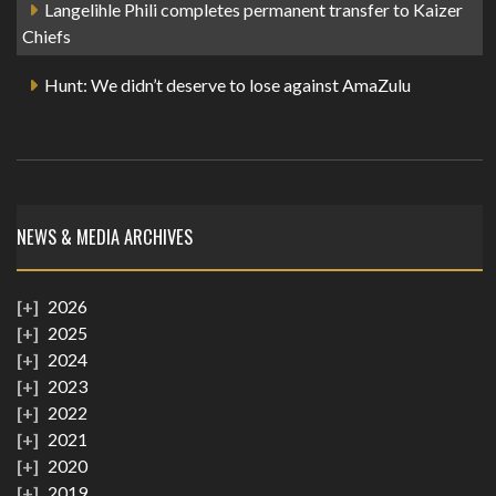
Langelihle Phili completes permanent transfer to Kaizer
Chiefs
Hunt: We didn’t deserve to lose against AmaZulu
NEWS & MEDIA ARCHIVES
2026
2025
2024
2023
2022
2021
2020
2019