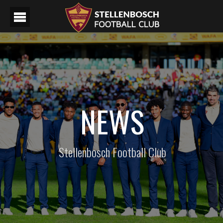
NEWS
Stellenbosch Football Club