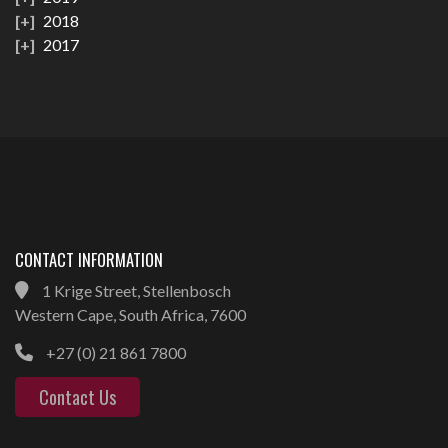
2018
2017
CONTACT INFORMATION
1 Krige Street, Stellenbosch
Western Cape, South Africa, 7600
+27 (0) 21 861 7800
Contact Us