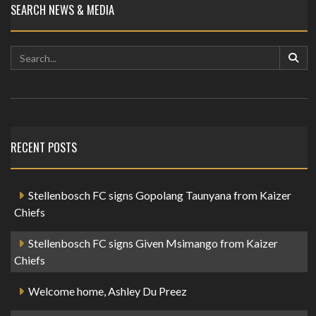
SEARCH NEWS & MEDIA
RECENT POSTS
Stellenbosch FC signs Gopolang Taunyana from Kaizer
Chiefs
Stellenbosch FC signs Given Msimango from Kaizer
Chiefs
Welcome home, Ashley Du Preez