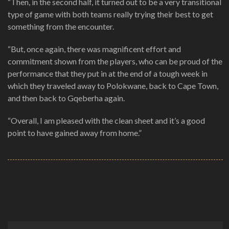
“Then, in the second half, it turned out to be a very transitional
type of game with both teams really trying their best to get
something from the encounter.
“But, once again, there was magnificent effort and
commitment shown from the players, who can be proud of the
performance that they put in at the end of a tough week in
which they traveled away to Polokwane, back to Cape Town,
and then back to Gqeberha again.
“Overall, I am pleased with the clean sheet and it’s a good
point to have gained away from home.”