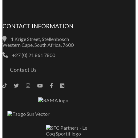
CONTACT INFORMATION
1 Krige Street, Stellenbosch
Western Cape, South Africa, 7600
+27 (0) 21 861 7800
Contact Us