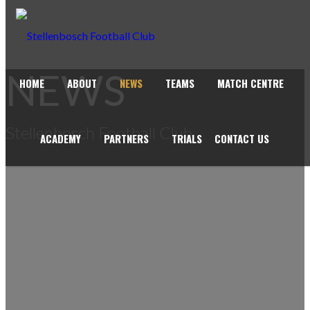
NEWS
HOME
ABOUT
NEWS
TEAMS
MATCH CENTRE
Stellenbosch Football Club
ACADEMY
PARTNERS
TRIALS
CONTACT US