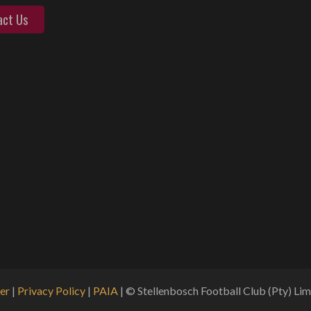
act Us
er
|
Privacy Policy
|
PAIA
| © Stellenbosch Football Club (Pty) Limi