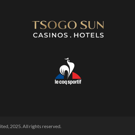
ted, 2025. All rights reserved.