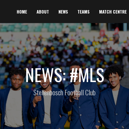
HOME
ABOUT
NEWS
TEAMS
MATCH CENTRE
NEWS: #MLS
Stellenbosch Football Club