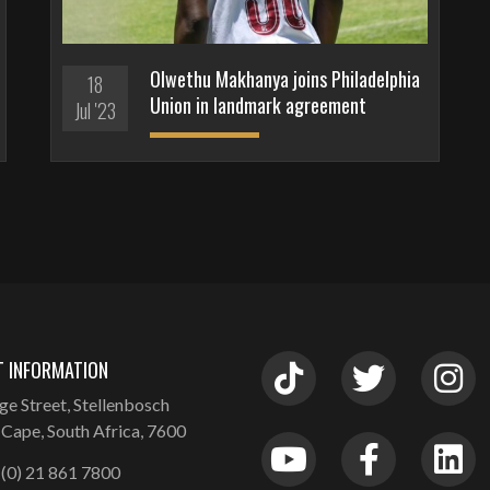
Olwethu Makhanya joins Philadelphia
18
Union in landmark agreement
Jul '23
 INFORMATION
ge Street, Stellenbosch
Cape, South Africa, 7600
(0) 21 861 7800