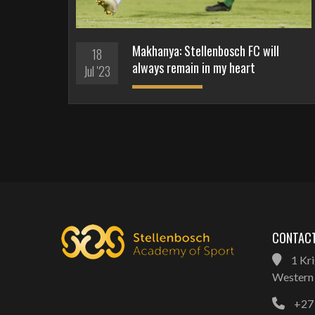
Makhanya: Stellenbosch FC will
18
always remain in my heart
Jul '23
CONTACT
1 Kri
Western 
+27 