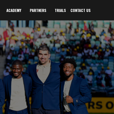
ACADEMY
PARTNERS
TRIALS
CONTACT US