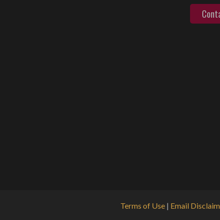
Cont
Terms of Use
|
Email Disclaim