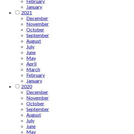
February
January
2021
December
November
October
September
August
July
June
May
April
March
February
January
2020
December
November
October
September
August
July
June
May