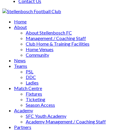
Contact Us
Home
About
About Stellenbosch FC
Management / Coaching Staff
Club Home & Training Facilities
Home Venues
Community
News
Teams
PSL
DDC
Ladies
Match Centre
Fixtures
Ticketing
Season Access
Academy
SFC Youth Academy
Academy Management / Coaching Staff
Partners