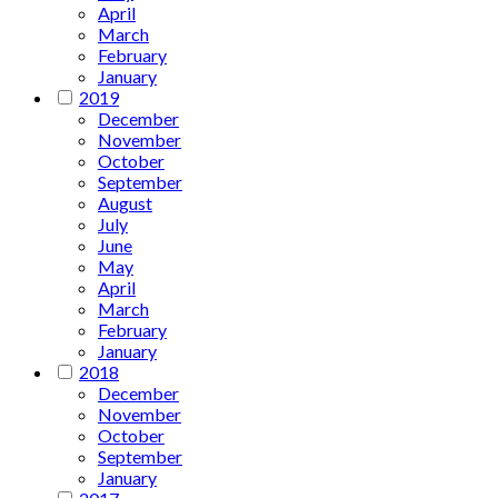
April
March
February
January
2019
December
November
October
September
August
July
June
May
April
March
February
January
2018
December
November
October
September
January