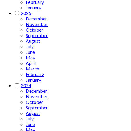
February
January
2025
December
November
October
September
August
July
June
May
April
March
February
January
2024
December
November
October
September
August
July
June
May