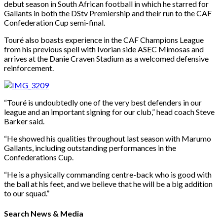
debut season in South African football in which he starred for
Gallants in both the DStv Premiership and their run to the CAF
Confederation Cup semi-final.
Touré also boasts experience in the CAF Champions League
from his previous spell with Ivorian side ASEC Mimosas and
arrives at the Danie Craven Stadium as a welcomed defensive
reinforcement.
“Touré is undoubtedly one of the very best defenders in our
league and an important signing for our club,” head coach Steve
Barker said.
“He showed his qualities throughout last season with Marumo
Gallants, including outstanding performances in the
Confederations Cup.
“He is a physically commanding centre-back who is good with
the ball at his feet, and we believe that he will be a big addition
to our squad.”
Search News & Media