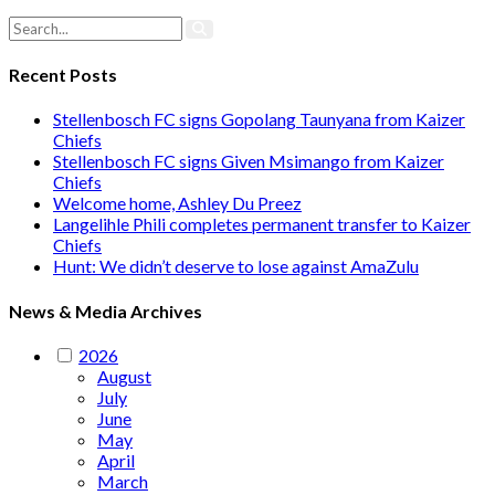
Recent Posts
Stellenbosch FC signs Gopolang Taunyana from Kaizer
Chiefs
Stellenbosch FC signs Given Msimango from Kaizer
Chiefs
Welcome home, Ashley Du Preez
Langelihle Phili completes permanent transfer to Kaizer
Chiefs
Hunt: We didn’t deserve to lose against AmaZulu
News & Media Archives
2026
August
July
June
May
April
March