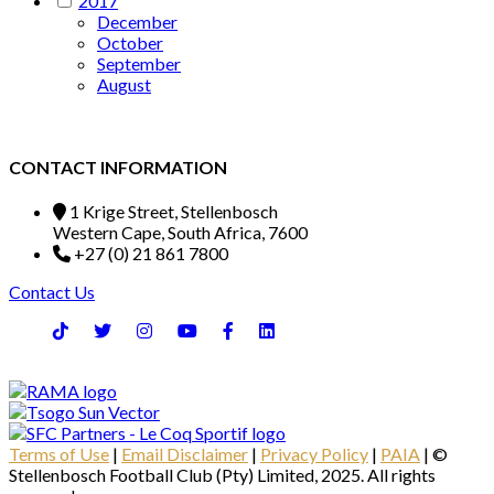
2017
December
October
September
August
CONTACT INFORMATION
1 Krige Street, Stellenbosch
Western Cape, South Africa, 7600
+27 (0) 21 861 7800
Contact Us
Terms of Use
|
Email Disclaimer
|
Privacy Policy
|
PAIA
| ©
Stellenbosch Football Club (Pty) Limited, 2025. All rights