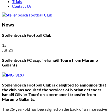
Trials
Contact Us
News
Stellenbosch Football Club
15
Jul '23
Stellenbosch FC acquire Ismaël Touré from Marumo
Gallants
Stellenbosch Football Club is delighted to announce that
the club has acquired the services of Ivorian defender
Ismaël Olivier Touré on a permanent transfer from
Marumo Gallants.
The 25-year-old has been signed on the back of an impressive