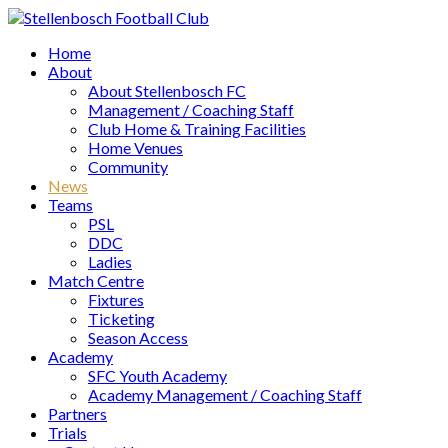
Home
About
About Stellenbosch FC
Management / Coaching Staff
Club Home & Training Facilities
Home Venues
Community
News
Teams
PSL
DDC
Ladies
Match Centre
Fixtures
Ticketing
Season Access
Academy
SFC Youth Academy
Academy Management / Coaching Staff
Partners
Trials