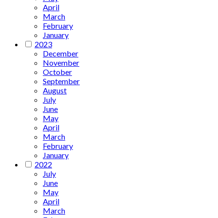
April
March
February
January
2023
December
November
October
September
August
July
June
May
April
March
February
January
2022
July
June
May
April
March