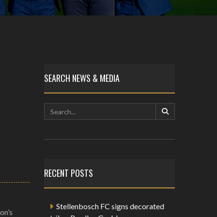
SEARCH NEWS & MEDIA
RECENT POSTS
Stellenbosch FC signs decorated
on’s