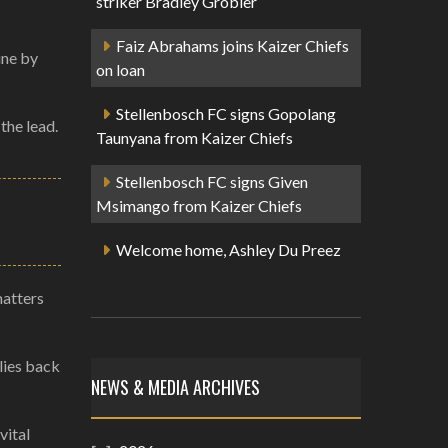
striker Bradley Grobler
Faiz Abrahams joins Kaizer Chiefs
ine by
on loan
Stellenbosch FC signs Gopolang
the lead.
Taunyana from Kaizer Chiefs
Stellenbosch FC signs Given
Msimango from Kaizer Chiefs
Welcome home, Ashley Du Preez
matters
lies back
NEWS & MEDIA ARCHIVES
vital