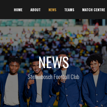
HOME
ABOUT
NEWS
TEAMS
MATCH CENTRE
NEWS
Stellenbosch Football Club