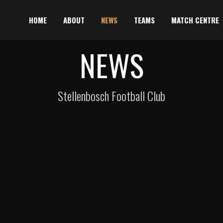
HOME
ABOUT
NEWS
TEAMS
MATCH CENTRE
NEWS
Stellenbosch Football Club