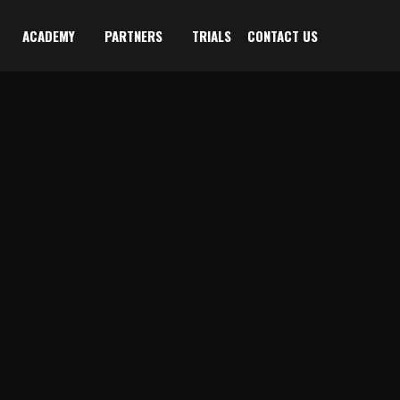
ACADEMY
PARTNERS
TRIALS
CONTACT US