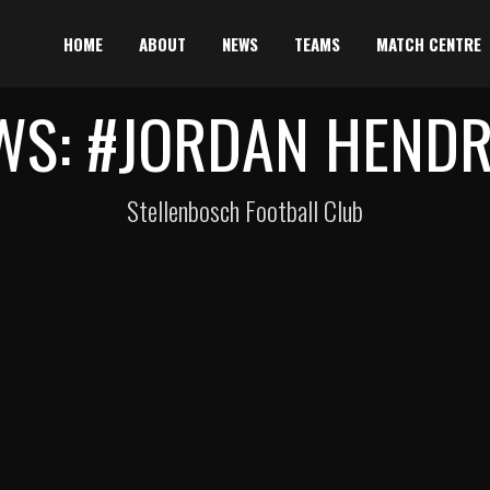
HOME
ABOUT
NEWS
TEAMS
MATCH CENTRE
WS: #JORDAN HENDR
Stellenbosch Football Club