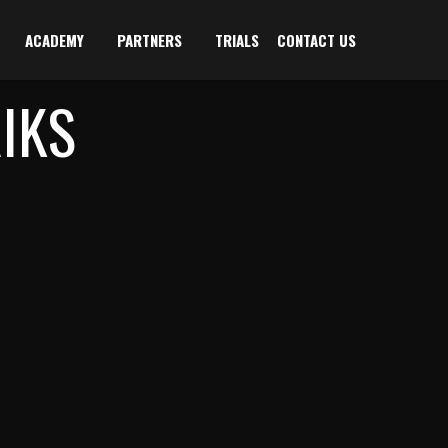
ACADEMY
PARTNERS
TRIALS
CONTACT US
IKS