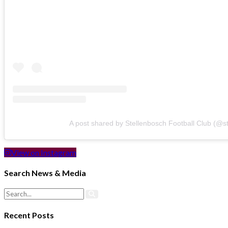
A post shared by Stellenbosch Football Club (@s
View on Instagram
Search News & Media
Recent Posts