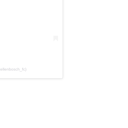
tellenbosch_fc)