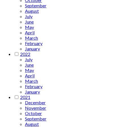
October
September
August
July
June
May
April
March
February
January
2022
July
June
May
April
March
February
January
2021
December
November
October
September
August