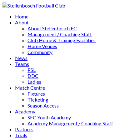
Home
About
About Stellenbosch FC
Management / Coaching Staff
Club Home & Training Facilities
Home Venues
Community
News
Teams
PSL
DDC
Ladies
Match Centre
Fixtures
Ticketing
Season Access
Academy
SFC Youth Academy
Academy Management / Coaching Staff
Partners
Trials