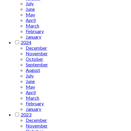
July
June
May
April
March
February
January
2024
December
November
October
September
August
July
June
May
April
March
February
January
2023
December
November