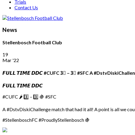
Trials
Contact Us
News
Stellenbosch Football Club
19
Mar '22
𝙁𝙐𝙇𝙇 𝙏𝙄𝙈𝙀 𝘿𝘿𝘾 #CUFC 3⃣ – 3⃣ #SFC A #DstvDiskiChalle
𝙁𝙐𝙇𝙇 𝙏𝙄𝙈𝙀 𝘿𝘿𝘾
#CUFC 🌶 3️⃣ – 3️⃣ 🍇 #SFC
A #DstvDiskiChallenge match that had it all! A point is all we co
#StellenboschFC #ProudlyStellenbosch 🍇