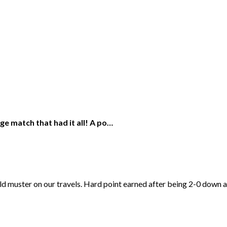
nge match that had it all! A po…
uld muster on our travels. Hard point earned after being 2-0 down 