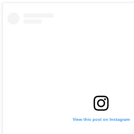
View this post on Instagram