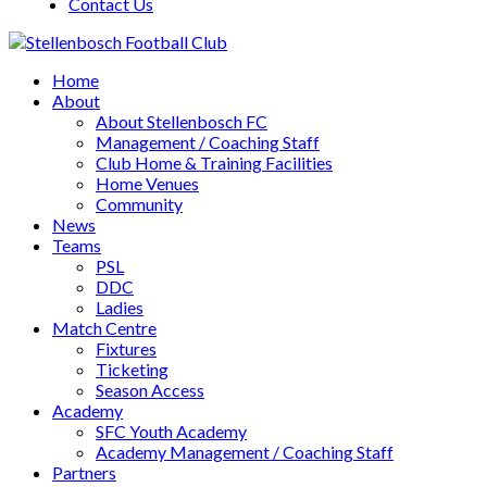
Contact Us
Home
About
About Stellenbosch FC
Management / Coaching Staff
Club Home & Training Facilities
Home Venues
Community
News
Teams
PSL
DDC
Ladies
Match Centre
Fixtures
Ticketing
Season Access
Academy
SFC Youth Academy
Academy Management / Coaching Staff
Partners