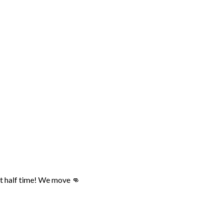
at half time! We move 👊