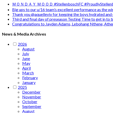
ＭＯＮＤＡＹ ＭＯＯＤ #StellenboschFC #ProudlyStellenb
Big ups to our u/16 team’s excellent performance as the 
Thank you @aquelleviv for keeping the boys hydrated and 
Third and final day of preseason Testing Time to get in to
Congratulations to Jayden Adams, Lebohang Nthene, Ath
News & Media Archives
2026
August
July
June
May
April
March
February
January
2025
December
November
October
September
August