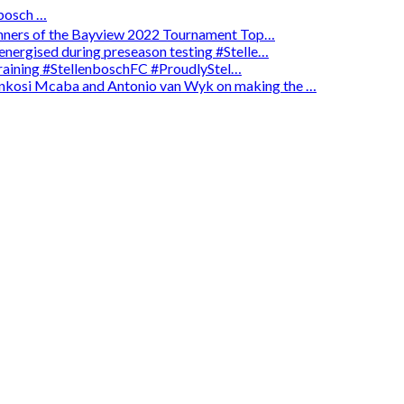
osch …
winners of the Bayview 2022 Tournament Top…
energised during preseason testing #Stelle…
 training #StellenboschFC #ProudlyStel…
enkosi Mcaba and Antonio van Wyk on making the …