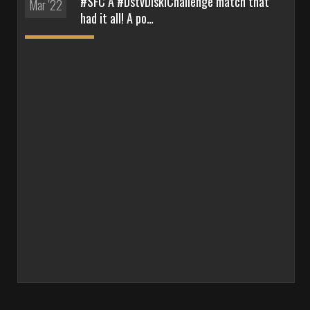
#SFC A #DstvDiskiChallenge match that
Mar '22
had it all! A po…