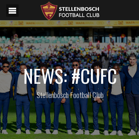
NEWS: #CUFC
Stellenbosch Football Club