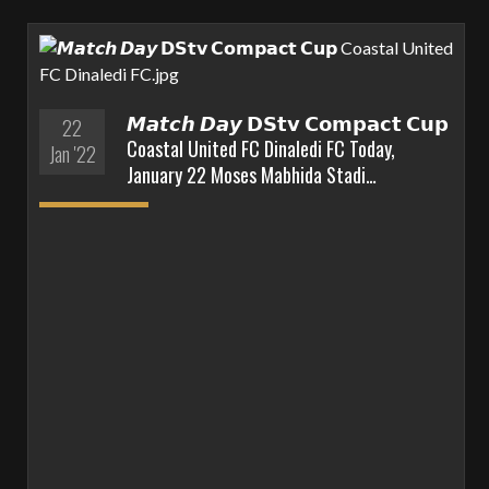
𝙈𝙖𝙩𝙘𝙝 𝘿𝙖𝙮 𝗗𝗦𝘁𝘃 𝗖𝗼𝗺𝗽𝗮𝗰𝘁 𝗖𝘂𝗽
22
Coastal United FC Dinaledi FC Today,
Jan '22
January 22 Moses Mabhida Stadi…