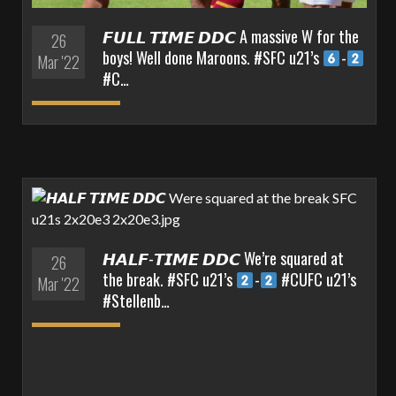
𝙁𝙐𝙇𝙇 𝙏𝙄𝙈𝙀 𝘿𝘿𝘾 A massive W for the
26
boys! Well done Maroons. #SFC u21’s
-
Mar '22
#C…
𝙃𝘼𝙇𝙁-𝙏𝙄𝙈𝙀 𝘿𝘿𝘾 We’re squared at
26
the break. #SFC u21’s
-
#CUFC u21’s
Mar '22
#Stellenb…