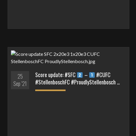
Score update: #SFC
–
#CUFC
25
#StellenboschFC #ProudlyStellenbosch …
Sep '21