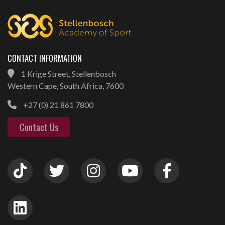
CONTACT INFORMATION
1 Krige Street, Stellenbosch
Western Cape, South Africa, 7600
+27 (0) 21 861 7800
Contact Us