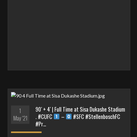
90′ + 4′ | Full Time at Sisa Dukashe Stadium
1
. #CUFC
–
#SFC #StellenboschFC
May '21
#Pr…