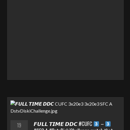
𝙁𝙐𝙇𝙇 𝙏𝙄𝙈𝙀 𝘿𝘿𝘾 #CUFC
–
19