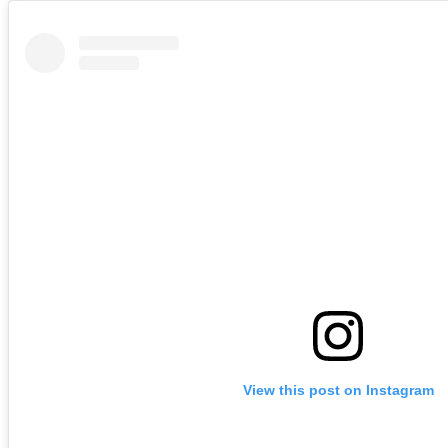
View this post on Instagram