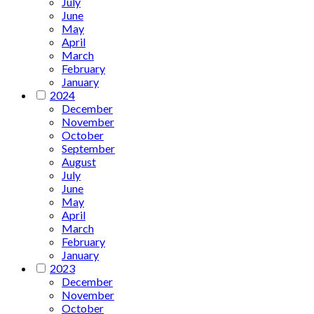
July
June
May
April
March
February
January
2024
December
November
October
September
August
July
June
May
April
March
February
January
2023
December
November
October