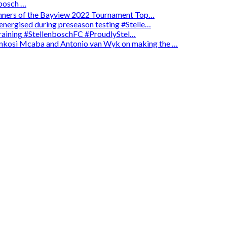
osch …
winners of the Bayview 2022 Tournament Top…
energised during preseason testing #Stelle…
 training #StellenboschFC #ProudlyStel…
enkosi Mcaba and Antonio van Wyk on making the …