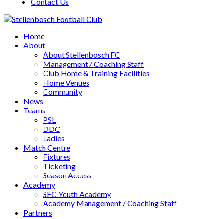
Contact Us
Home
About
About Stellenbosch FC
Management / Coaching Staff
Club Home & Training Facilities
Home Venues
Community
News
Teams
PSL
DDC
Ladies
Match Centre
Fixtures
Ticketing
Season Access
Academy
SFC Youth Academy
Academy Management / Coaching Staff
Partners