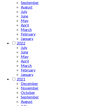
September
August
July
June
May
April
March
February
January
2022
July
June
May
April
March
February
January
2021
December
November
October
September
August
July