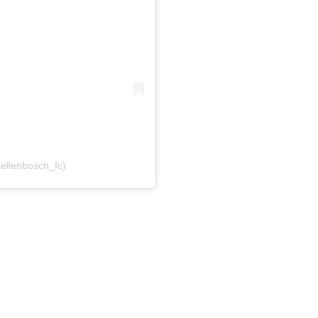
tellenbosch_fc)