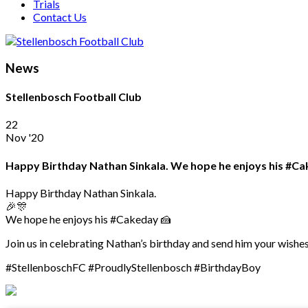
Trials
Contact Us
News
Stellenbosch Football Club
22
Nov '20
Happy Birthday Nathan Sinkala. We hope he enjoys his #Cak
Happy Birthday Nathan Sinkala.
🎉🎊
We hope he enjoys his #Cakeday 🍰
Join us in celebrating Nathan’s birthday and send him your wishes
#StellenboschFC #ProudlyStellenbosch #BirthdayBoy