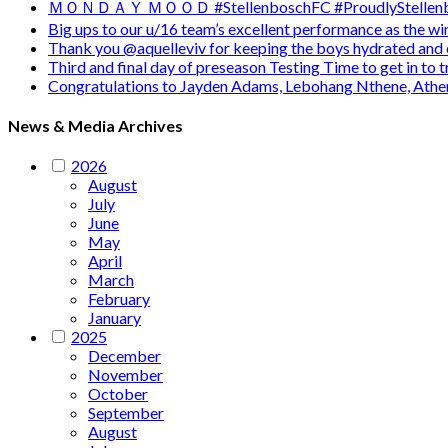
ＭＯＮＤＡＹ ＭＯＯＤ #StellenboschFC #ProudlyStellenb
Big ups to our u/16 team’s excellent performance as the 
Thank you @aquelleviv for keeping the boys hydrated and 
Third and final day of preseason Testing Time to get in to
Congratulations to Jayden Adams, Lebohang Nthene, Ath
News & Media Archives
2026
August
July
June
May
April
March
February
January
2025
December
November
October
September
August