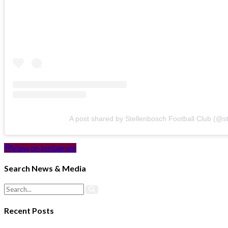
A post shared by Stellenbosch Football Club (@s
View on Instagram
Search News & Media
Recent Posts