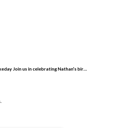
eday Join us in celebrating Nathan’s bir…
.