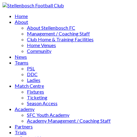
Home
About
About Stellenbosch FC
Management / Coaching Staff
Club Home & Training Facilities
Home Venues
Community
News
Teams
PSL
DDC
Ladies
Match Centre
Fixtures
Ticketing
Season Access
Academy
SFC Youth Academy
Academy Management / Coaching Staff
Partners
Trials