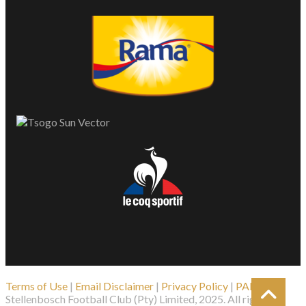
Terms of Use
|
Email Disclaimer
|
Privacy Policy
|
PAIA
| ©
Stellenbosch Football Club (Pty) Limited, 2025. All rights