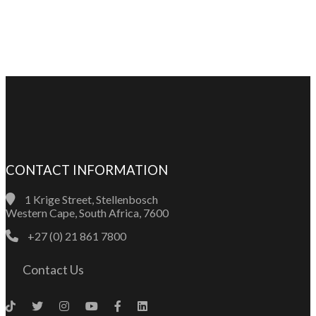
CONTACT INFORMATION
1 Krige Street, Stellenbosch
Western Cape, South Africa, 7600
+27 (0) 21 861 7800
Contact Us