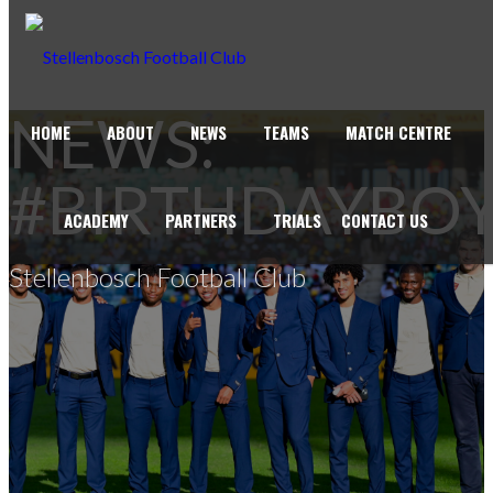
NEWS:
HOME
ABOUT
NEWS
TEAMS
MATCH CENTRE
#BIRTHDAYBO
ACADEMY
PARTNERS
TRIALS
CONTACT US
Stellenbosch Football Club