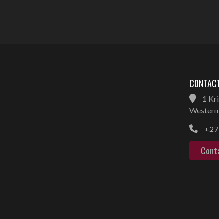
CONTACT
1 Kri
Western 
+27 
Cont