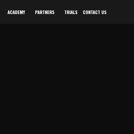
ACADEMY
PARTNERS
TRIALS
CONTACT US