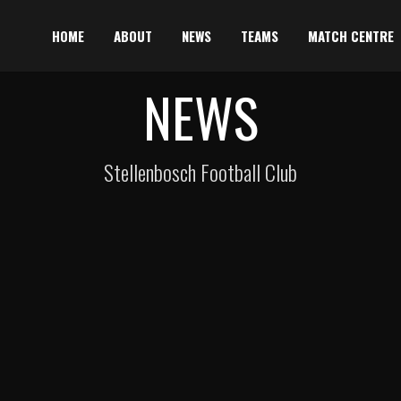
HOME
ABOUT
NEWS
TEAMS
MATCH CENTRE
NEWS
Stellenbosch Football Club