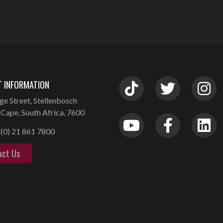
 INFORMATION
ge Street, Stellenbosch
Cape, South Africa, 7600
(0) 21 861 7800
act Us