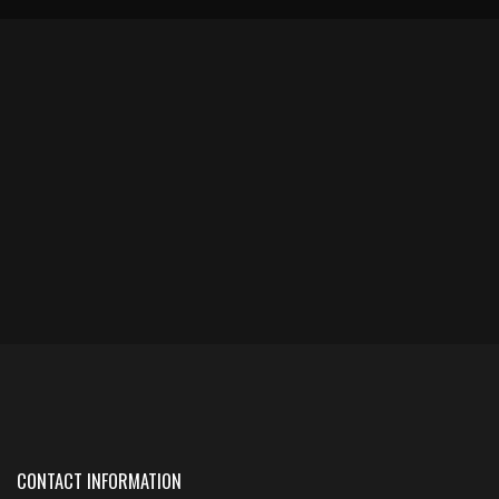
CONTACT INFORMATION