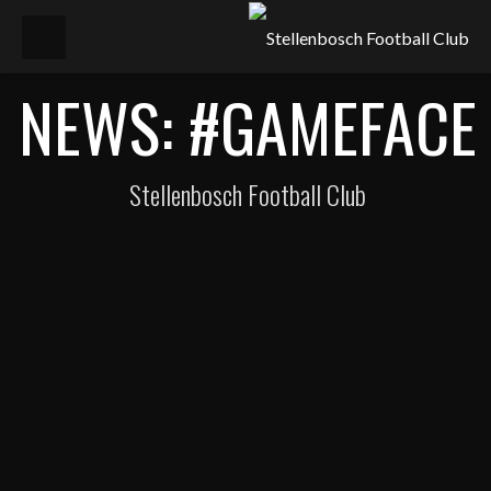
NEWS: #GAMEFACE
Stellenbosch Football Club