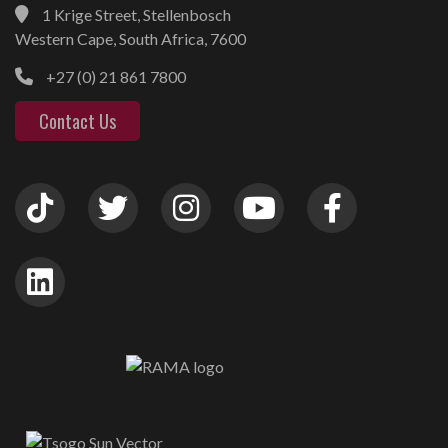
1 Krige Street, Stellenbosch
Western Cape, South Africa, 7600
+27 (0) 21 861 7800
Contact Us