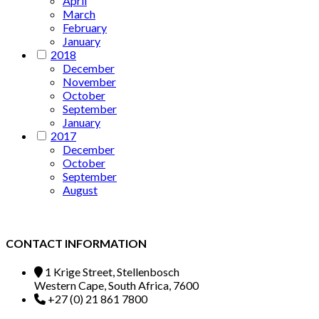
April
March
February
January
2018
December
November
October
September
January
2017
December
October
September
August
CONTACT INFORMATION
1 Krige Street, Stellenbosch
Western Cape, South Africa, 7600
+27 (0) 21 861 7800