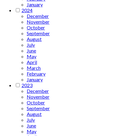
January
2024
December
November
October
September
August
July
June
May
April
March
February
January
2023
December
November
October
September
August
July
June
May