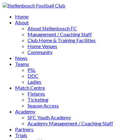
Home
About
About Stellenbosch FC
Management / Coaching Staff
Club Home & Training Facilities
Home Venues
Community
News
Teams
PSL
DDC
Ladies
Match Centre
Fixtures
Ticketing
Season Access
Academy
SFC Youth Academy
Academy Management / Coaching Staff
Partners
Trials