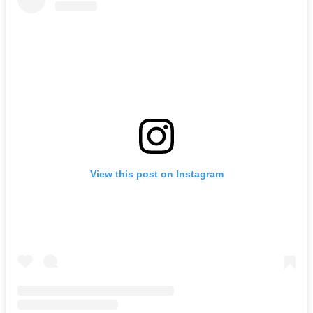
View this post on Instagram