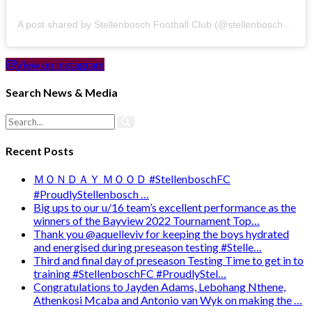
A post shared by Stellenbosch Football Club (@stellenbosch_fc)
View on Instagram
Search News & Media
Recent Posts
ＭＯＮＤＡＹ ＭＯＯＤ #StellenboschFC
#ProudlyStellenbosch …
Big ups to our u/16 team’s excellent performance as the
winners of the Bayview 2022 Tournament Top…
Thank you @aquelleviv for keeping the boys hydrated
and energised during preseason testing #Stelle…
Third and final day of preseason Testing Time to get in to
training #StellenboschFC #ProudlyStel…
Congratulations to Jayden Adams, Lebohang Nthene,
Athenkosi Mcaba and Antonio van Wyk on making the …