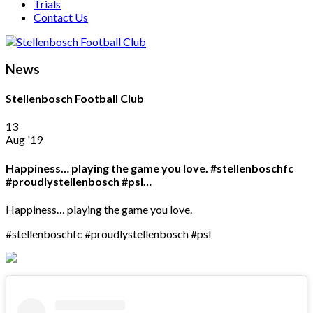
Trials
Contact Us
News
Stellenbosch Football Club
13
Aug '19
Happiness… playing the game you love. #stellenboschfc
#proudlystellenbosch #psl…
Happiness… playing the game you love.
#stellenboschfc #proudlystellenbosch #psl