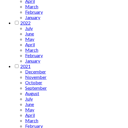
April
March
February
January
2022
July
June
May
April
March
February
January
2021
December
November
October
September
August
July
June
May
April
March
February