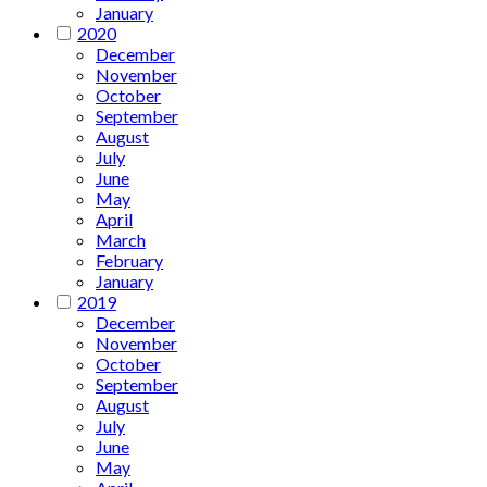
January
2020
December
November
October
September
August
July
June
May
April
March
February
January
2019
December
November
October
September
August
July
June
May