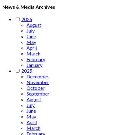
News & Media Archives
2026
August
July
June
May
April
March
February
January
2025
December
November
October
September
August
July
June
May
April
March
February