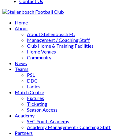
Contact Us
Home
About
About Stellenbosch FC
Management / Coaching Staff
Club Home & Training Facilities
Home Venues
Community
News
Teams
PSL
DDC
Ladies
Match Centre
Fixtures
Ticketing
Season Access
Academy
SFC Youth Academy
Academy Management / Coaching Staff
Partners