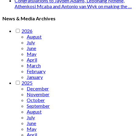
Congratulations to Jayden Adams, Lebohang Nthene,
Athenkosi Mcaba and Antonio van Wyk on making the …
News & Media Archives
2026
August
July
June
May
April
March
February
January
2025
December
November
October
September
August
July
June
May
April