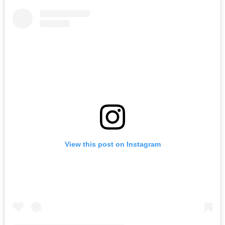
View this post on Instagram