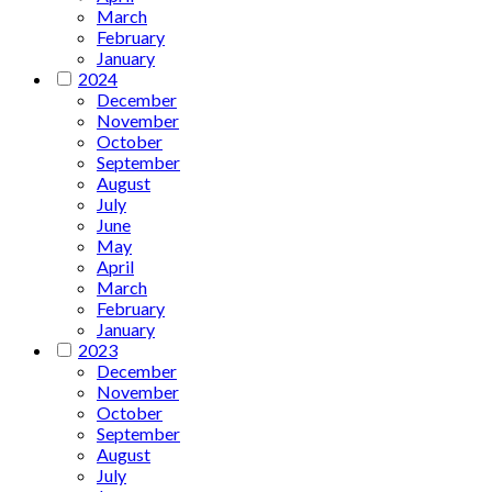
March
February
January
2024
December
November
October
September
August
July
June
May
April
March
February
January
2023
December
November
October
September
August
July