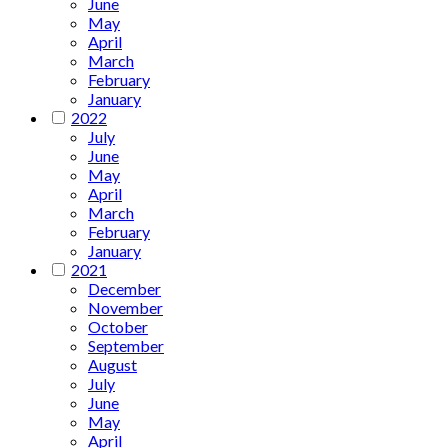
June
May
April
March
February
January
2022
July
June
May
April
March
February
January
2021
December
November
October
September
August
July
June
May
April