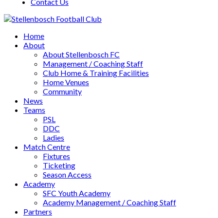
Contact Us
Home
About
About Stellenbosch FC
Management / Coaching Staff
Club Home & Training Facilities
Home Venues
Community
News
Teams
PSL
DDC
Ladies
Match Centre
Fixtures
Ticketing
Season Access
Academy
SFC Youth Academy
Academy Management / Coaching Staff
Partners