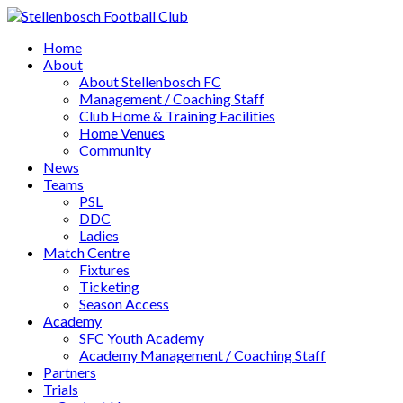
Home
About
About Stellenbosch FC
Management / Coaching Staff
Club Home & Training Facilities
Home Venues
Community
News
Teams
PSL
DDC
Ladies
Match Centre
Fixtures
Ticketing
Season Access
Academy
SFC Youth Academy
Academy Management / Coaching Staff
Partners
Trials