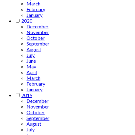
March
February
January
2020
December
November
October
September
August
July
June
May
April
March
February
January
2019
December
November
October
September
August
July