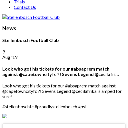
Trials
Contact Us
News
Stellenbosch Football Club
9
Aug '19
Look who got his tickets for our #absaprem match
against @capetowncityfc ?! Sevens Legend @cecilafri…
Look who got his tickets for our #absaprem match against
@capetowncityfc ?! Sevens Legend @cecilafrika is amped for
sure!
#stellenboschfc #proudlystellenbosch #psl