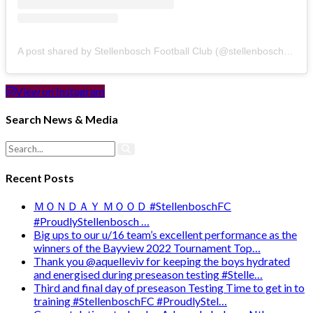
A post shared by Stellenbosch Football Club (@stellenbosch_fc)
View on Instagram
Search News & Media
Recent Posts
ＭＯＮＤＡＹ ＭＯＯＤ #StellenboschFC
#ProudlyStellenbosch …
Big ups to our u/16 team’s excellent performance as the
winners of the Bayview 2022 Tournament Top…
Thank you @aquelleviv for keeping the boys hydrated
and energised during preseason testing #Stelle…
Third and final day of preseason Testing Time to get in to
training #StellenboschFC #ProudlyStel…