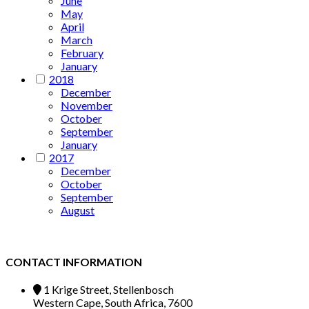
June
May
April
March
February
January
2018
December
November
October
September
January
2017
December
October
September
August
CONTACT INFORMATION
1 Krige Street, Stellenbosch
Western Cape, South Africa, 7600