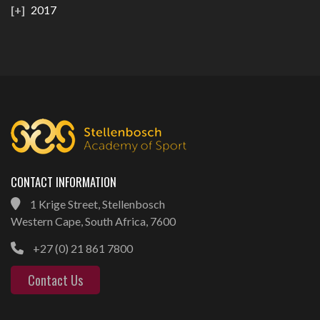
2017
CONTACT INFORMATION
1 Krige Street, Stellenbosch
Western Cape, South Africa, 7600
+27 (0) 21 861 7800
Contact Us