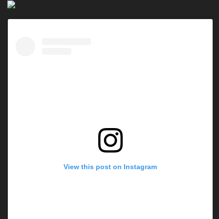
View this post on Instagram