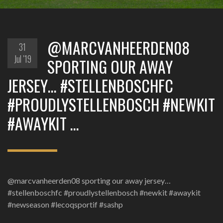
@MARCVANHEERDEN08
31
Jul '19
SPORTING OUR AWAY
JERSEY… #STELLENBOSCHFC
#PROUDLYSTELLENBOSCH #NEWKIT
#AWAYKIT …
@marcvanheerden08 sporting our away jersey…
#stellenboschfc #proudlystellenbosch #newkit #awaykit
#newseason #lecoqsportif #sashp