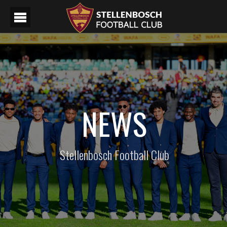
NEWS
Stellenbosch Football Club