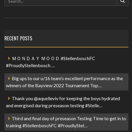
RECENT POSTS
ＭＯＮＤＡＹ ＭＯＯＤ #StellenboschFC
#ProudlyStellenbosch …
Big ups to our u/16 team’s excellent performance as the
winners of the Bayview 2022 Tournament Top…
Thank you @aquelleviv for keeping the boys hydrated
and energised during preseason testing #Stelle…
Third and final day of preseason Testing Time to get in to
training #StellenboschFC #ProudlyStel…