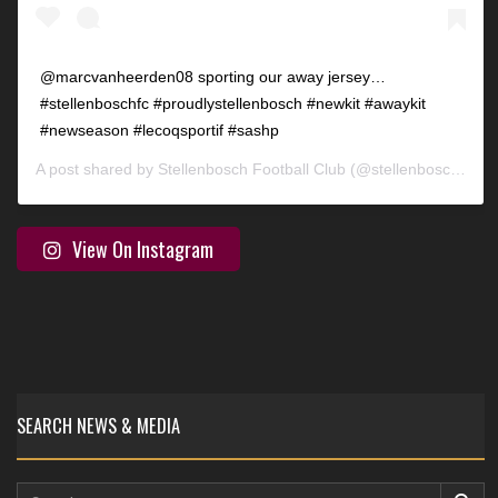
@marcvanheerden08 sporting our away jersey…
#stellenboschfc #proudlystellenbosch #newkit #awaykit
#newseason #lecoqsportif #sashp
A post shared by
Stellenbosch Football Club
(@stellenbosch_fc) on
View On Instagram
SEARCH NEWS & MEDIA