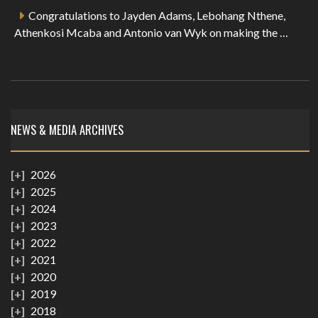
Congratulations to Jayden Adams, Lebohang Nthene,
Athenkosi Mcaba and Antonio van Wyk on making the …
NEWS & MEDIA ARCHIVES
2026
2025
2024
2023
2022
2021
2020
2019
2018