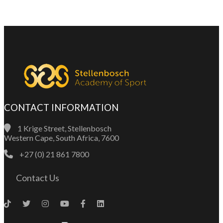
CONTACT INFORMATION
1 Krige Street, Stellenbosch
Western Cape, South Africa, 7600
+27 (0) 21 861 7800
Contact Us