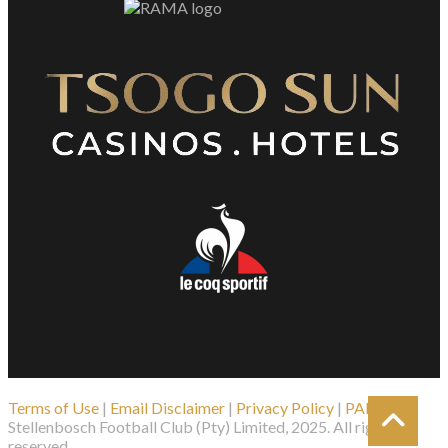
Terms of Use
|
Email Disclaimer
|
Privacy Policy
|
PAIA
| ©
Stellenbosch Football Club (Pty) Limited, 2025. All rights
reserved.