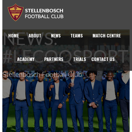
NEWS:
HOME
ABOUT
NEWS
TEAMS
MATCH CENTRE
#LECOQSPORT
ACADEMY
PARTNERS
TRIALS
CONTACT US
Stellenbosch Football Club