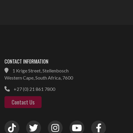
CONTACT INFORMATION
1 Krige Street, Stellenbosch
Western Cape, South Africa, 7600
+27 (0) 21 861 7800
Contact Us