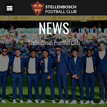
NEWS
Stellenbosch Football Club