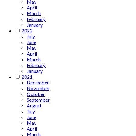
May
April
March
February
January
2022
July
June
May
April
March
February
January
2021
December
November
October
September
August
July
June
May
April
March