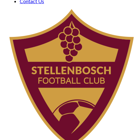
Contact Us