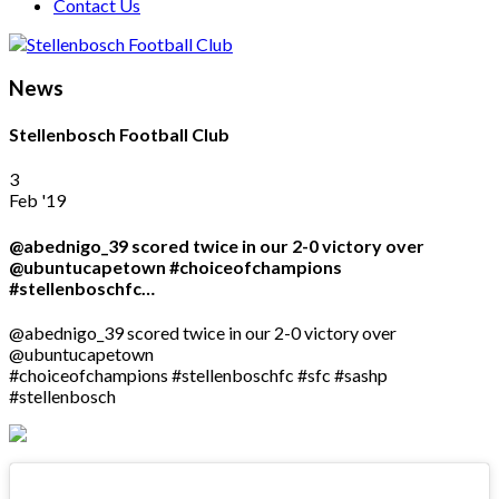
Contact Us
News
Stellenbosch Football Club
3
Feb '19
@abednigo_39 scored twice in our 2-0 victory over
@ubuntucapetown #choiceofchampions
#stellenboschfc…
@abednigo_39 scored twice in our 2-0 victory over
@ubuntucapetown
#choiceofchampions #stellenboschfc #sfc #sashp
#stellenbosch