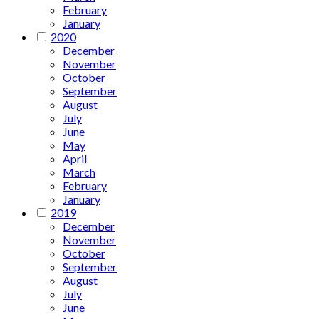
February
January
2020
December
November
October
September
August
July
June
May
April
March
February
January
2019
December
November
October
September
August
July
June