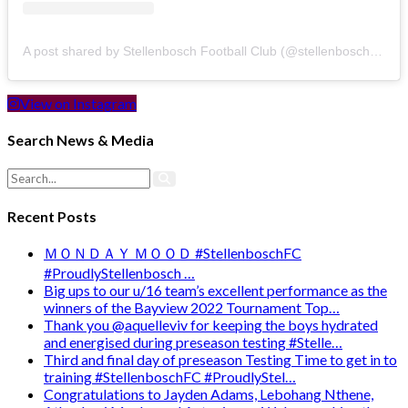
A post shared by Stellenbosch Football Club (@stellenbosch_fc)
View on Instagram
Search News & Media
Recent Posts
ＭＯＮＤＡＹ ＭＯＯＤ #StellenboschFC
#ProudlyStellenbosch …
Big ups to our u/16 team’s excellent performance as the
winners of the Bayview 2022 Tournament Top…
Thank you @aquelleviv for keeping the boys hydrated
and energised during preseason testing #Stelle…
Third and final day of preseason Testing Time to get in to
training #StellenboschFC #ProudlyStel…
Congratulations to Jayden Adams, Lebohang Nthene,