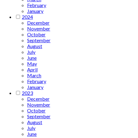
February
January
2024
December
November
October
September
August
July
June
May
April
March
February
January
2023
December
November
October
September
August
July
June