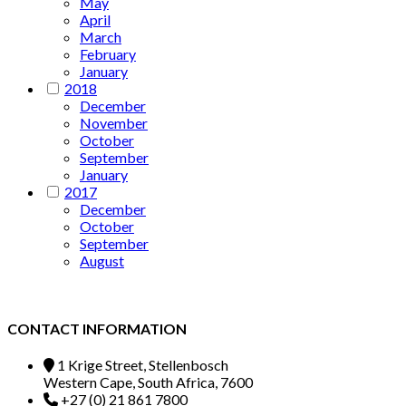
May
April
March
February
January
2018
December
November
October
September
January
2017
December
October
September
August
CONTACT INFORMATION
1 Krige Street, Stellenbosch
Western Cape, South Africa, 7600
+27 (0) 21 861 7800