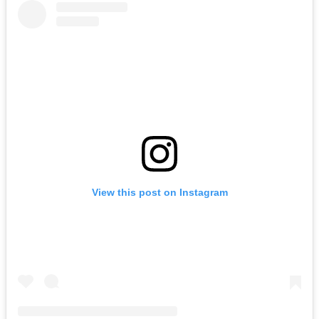
View this post on Instagram