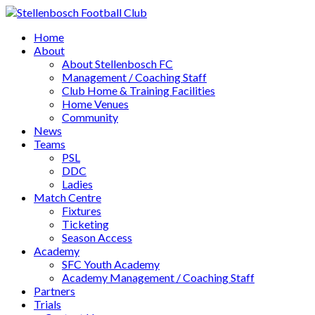
Home
About
About Stellenbosch FC
Management / Coaching Staff
Club Home & Training Facilities
Home Venues
Community
News
Teams
PSL
DDC
Ladies
Match Centre
Fixtures
Ticketing
Season Access
Academy
SFC Youth Academy
Academy Management / Coaching Staff
Partners
Trials