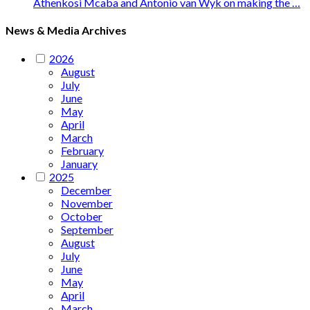
Athenkosi Mcaba and Antonio van Wyk on making the …
News & Media Archives
2026
August
July
June
May
April
March
February
January
2025
December
November
October
September
August
July
June
May
April
March