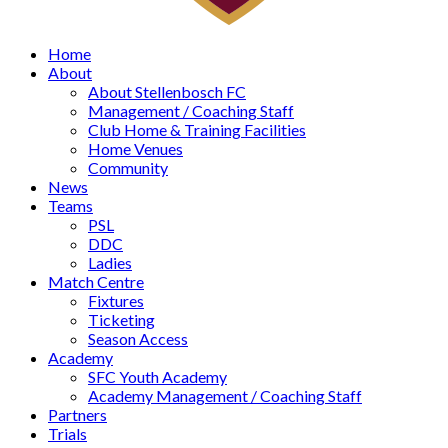
Home
About
About Stellenbosch FC
Management / Coaching Staff
Club Home & Training Facilities
Home Venues
Community
News
Teams
PSL
DDC
Ladies
Match Centre
Fixtures
Ticketing
Season Access
Academy
SFC Youth Academy
Academy Management / Coaching Staff
Partners
Trials