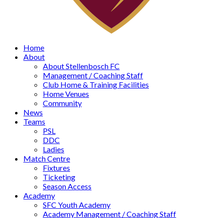
Home
About
About Stellenbosch FC
Management / Coaching Staff
Club Home & Training Facilities
Home Venues
Community
News
Teams
PSL
DDC
Ladies
Match Centre
Fixtures
Ticketing
Season Access
Academy
SFC Youth Academy
Academy Management / Coaching Staff