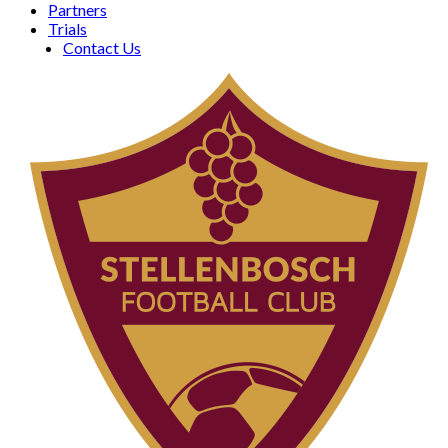
Partners
Trials
Contact Us