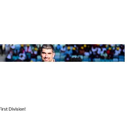
irst Division!