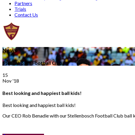
Partners
Trials
Contact Us
News
Stellenbosch Football Club
15
Nov '18
Best looking and happiest ball kids!
Best looking and happiest ball kids!
Our CEO Rob Benadie with our Stellenbosch Football Club ball kids