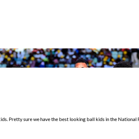
. Pretty sure we have the best looking ball kids in the National F