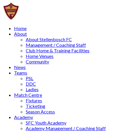
Home
About
About Stellenbosch FC
Management / Coaching Staff
Club Home & Training Facilities
Home Venues
Community
News
Teams
PSL
DDC
Ladies
Match Centre
Fixtures
Ticketing
Season Access
Academy
SFC Youth Academy
Academy Management / Coaching Staff