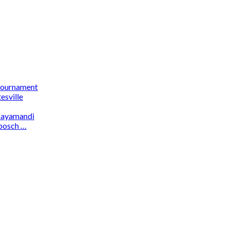
 tournament
esville
 Kayamandi
osch …