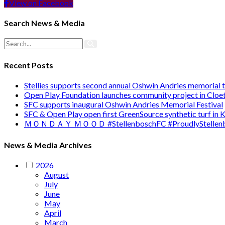
View on Facebook
Search News & Media
Recent Posts
Stellies supports second annual Oshwin Andries memorial
Open Play Foundation launches community project in Cloet
SFC supports inaugural Oshwin Andries Memorial Festival
SFC & Open Play open first GreenSource synthetic turf in
ＭＯＮＤＡＹ ＭＯＯＤ #StellenboschFC #ProudlyStellenb
News & Media Archives
2026
August
July
June
May
April
March