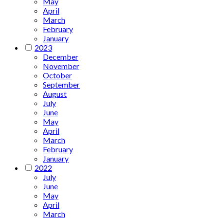
May
April
March
February
January
2023
December
November
October
September
August
July
June
May
April
March
February
January
2022
July
June
May
April
March