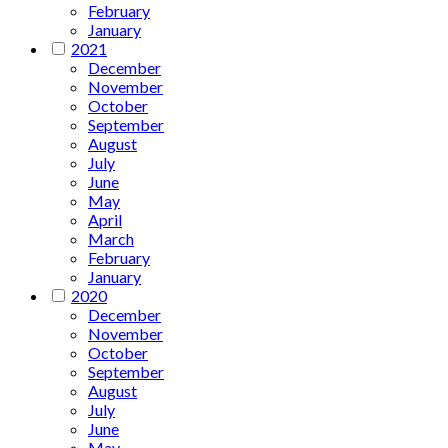
February
January
2021
December
November
October
September
August
July
June
May
April
March
February
January
2020
December
November
October
September
August
July
June
May