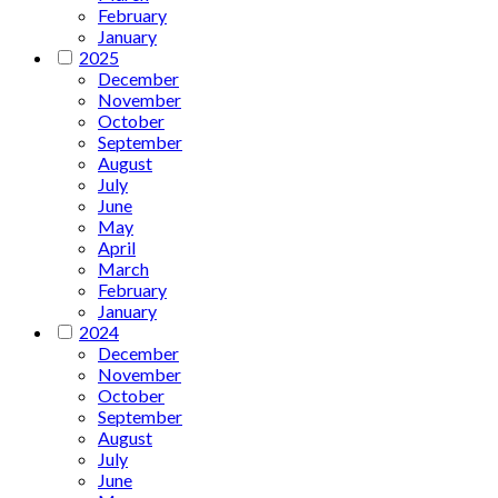
February
January
2025
December
November
October
September
August
July
June
May
April
March
February
January
2024
December
November
October
September
August
July
June