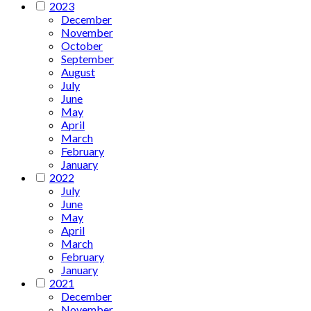
2023
December
November
October
September
August
July
June
May
April
March
February
January
2022
July
June
May
April
March
February
January
2021
December
November