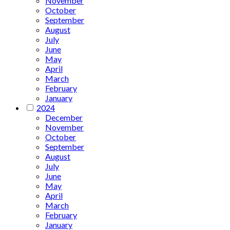
November
October
September
August
July
June
May
April
March
February
January
2024
December
November
October
September
August
July
June
May
April
March
February
January