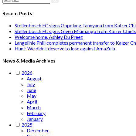
Recent Posts
Stellenbosch FC signs Gopolang Taunyana from Kaizer Chi
Stellenbosch FC signs Given Msimango from Kaizer Chief
Welcome home, Ashley Du Preez
Langelihle Phili completes permanent transfer to Kaizer Ch
Hunt: We didn’t deserve to lose against AmaZulu
News & Media Archives
2026
August
July
June
May
April
March
February
January
2025
December