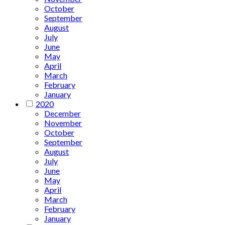
October
September
August
July
June
May
April
March
February
January
2020
December
November
October
September
August
July
June
May
April
March
February
January