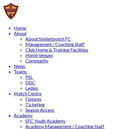
Home
About
About Stellenbosch FC
Management / Coaching Staff
Club Home & Training Facilities
Home Venues
Community
News
Teams
PSL
DDC
Ladies
Match Centre
Fixtures
Ticketing
Season Access
Academy
SFC Youth Academy
Academy Management / Coaching Staff