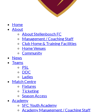
Home
About
About Stellenbosch FC
Management / Coaching Staff
Club Home & Training Facilities
Home Venues
Community
News
Teams
PSL
DDC
Ladies
Match Centre
Fixtures
Ticketing
Season Access
Academy
SFC Youth Academy
Academy Management / Coaching Staff