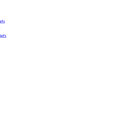
efs
s
iefs