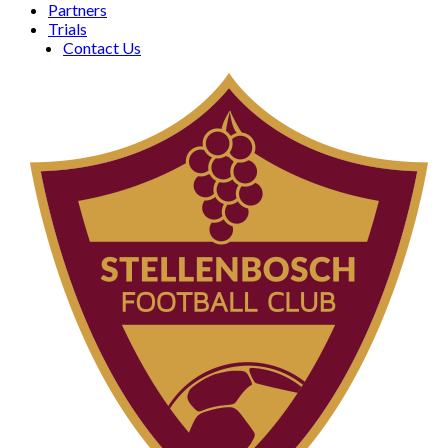
Partners
Trials
Contact Us