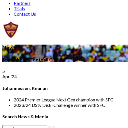
Partners
Trials
Contact Us
News
Stellenbosch Football Club
5
Apr '24
Johannessen, Keanan
2024 Premier League Next Gen champion with SFC
2023/24 DStv Diski Challenge winner with SFC
Search News & Media