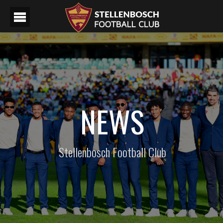
NEWS
Stellenbosch Football Club