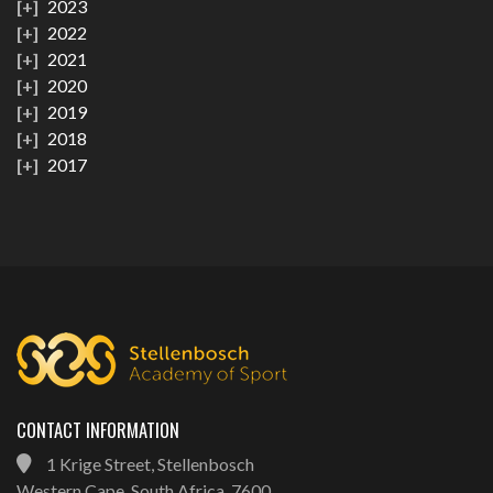
2023
2022
2021
2020
2019
2018
2017
CONTACT INFORMATION
1 Krige Street, Stellenbosch
Western Cape, South Africa, 7600