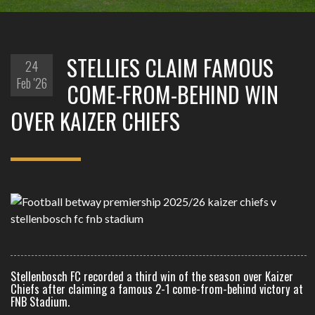
STELLIES CLAIM FAMOUS
24
Feb '26
COME-FROM-BEHIND WIN
OVER KAIZER CHIEFS
Stellenbosch FC recorded a third win of the season over Kaizer
Chiefs after claiming a famous 2-1 come-from-behind victory at
FNB Stadium.