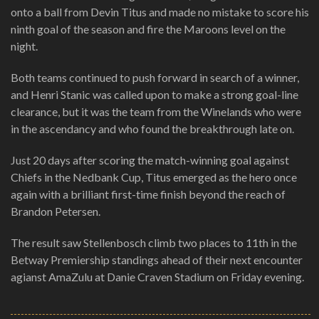
onto a ball from Devin Titus and made no mistake to score his
ninth goal of the season and fire the Maroons level on the
night.
Both teams continued to push forward in search of a winner,
and Henri Stanic was called upon to make a strong goal-line
clearance, but it was the team from the Winelands who were
in the ascendancy and who found the breakthrough late on.
Just 20 days after scoring the match-winning goal against
Chiefs in the Nedbank Cup, Titus emerged as the hero once
again with a brilliant first-time finish beyond the reach of
Brandon Petersen.
The result saw Stellenbosch climb two places to 11th in the
Betway Premiership standings ahead of their next encounter
agianst AmaZulu at Danie Craven Stadium on Friday evening.