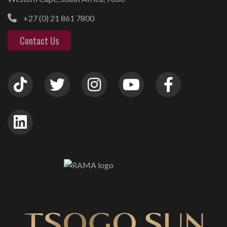
+27 (0) 21 861 7800
Contact Us