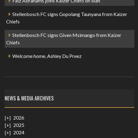
Faiz Abrahams joins Kaizer Chiefs on loan
Stellenbosch FC signs Gopolang Taunyana from Kaizer
Chiefs
Stellenbosch FC signs Given Msimango from Kaizer
Chiefs
Welcome home, Ashley Du Preez
NEWS & MEDIA ARCHIVES
2026
2025
2024