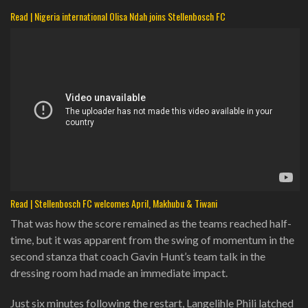
Read | Nigeria international Olisa Ndah joins Stellenbosch FC
Read | Stellenbosch FC welcomes April, Makhubu & Tiwani
That was how the score remained as the teams reached half-
time, but it was apparent from the swing of momentum in the
second stanza that coach Gavin Hunt’s team talk in the
dressing room had made an immediate impact.
Just six minutes following the restart, Langelihle Phili latched