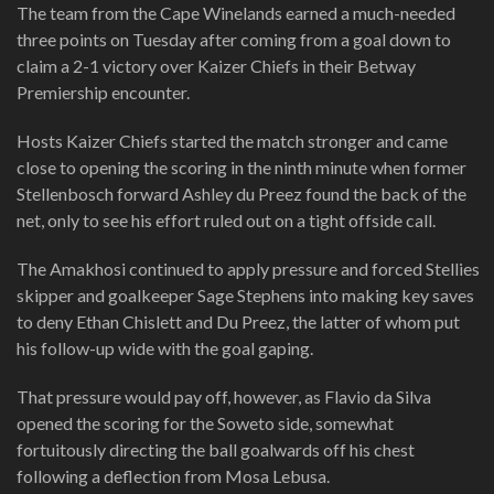
The team from the Cape Winelands earned a much-needed
three points on Tuesday after coming from a goal down to
claim a 2-1 victory over Kaizer Chiefs in their Betway
Premiership encounter.
Hosts Kaizer Chiefs started the match stronger and came
close to opening the scoring in the ninth minute when former
Stellenbosch forward Ashley du Preez found the back of the
net, only to see his effort ruled out on a tight offside call.
The Amakhosi continued to apply pressure and forced Stellies
skipper and goalkeeper Sage Stephens into making key saves
to deny Ethan Chislett and Du Preez, the latter of whom put
his follow-up wide with the goal gaping.
That pressure would pay off, however, as Flavio da Silva
opened the scoring for the Soweto side, somewhat
fortuitously directing the ball goalwards off his chest
following a deflection from Mosa Lebusa.