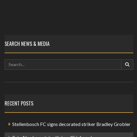
SEARCH NEWS & MEDIA
RECENT POSTS
Stellenbosch FC signs decorated striker Bradley Grobler