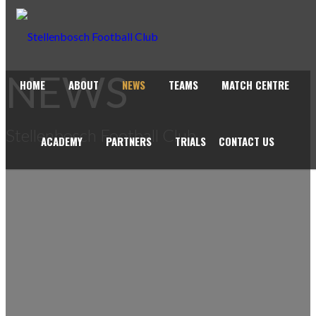
NEWS
HOME
ABOUT
NEWS
TEAMS
MATCH CENTRE
Stellenbosch Football Club
ACADEMY
PARTNERS
TRIALS
CONTACT US