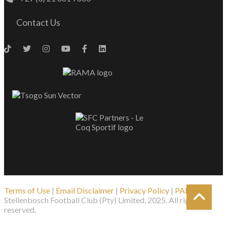
Contact Us
Terms of Use
|
Email Disclaimer
|
Privacy Policy
|
PAIA
| ©
Stellenbosch Football Club (Pty) Limited, 2025. All rights
reserved.