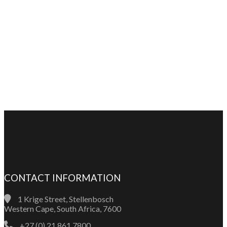
CONTACT INFORMATION
1 Krige Street, Stellenbosch
Western Cape, South Africa, 7600
+27 (0) 21 861 7800