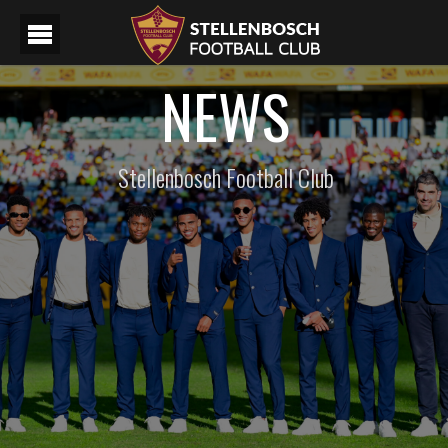
NEWS
Stellenbosch Football Club