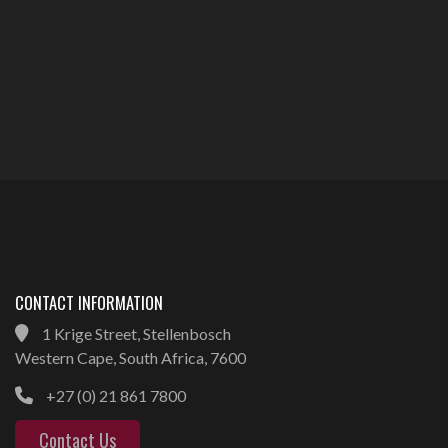
CONTACT INFORMATION
1 Krige Street, Stellenbosch
Western Cape, South Africa, 7600
+27 (0) 21 861 7800
Contact Us