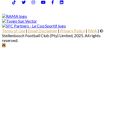
Terms of Use
|
Email Disclaimer
|
Privacy Policy
|
PAIA
| ©
Stellenbosch Football Club (Pty) Limited, 2025. All rights
reserved.