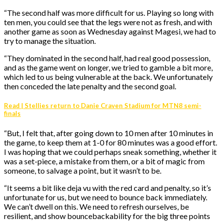
“The second half was more difficult for us. Playing so long with
ten men, you could see that the legs were not as fresh, and with
another game as soon as Wednesday against Magesi, we had to
try to manage the situation.
“They dominated in the second half, had real good possession,
and as the game went on longer, we tried to gamble a bit more,
which led to us being vulnerable at the back. We unfortunately
then conceded the late penalty and the second goal.
Read | Stellies return to Danie Craven Stadium for MTN8 semi-
finals
“But, I felt that, after going down to 10 men after 10 minutes in
the game, to keep them at 1-0 for 80 minutes was a good effort.
I was hoping that we could perhaps sneak something, whether it
was a set-piece, a mistake from them, or a bit of magic from
someone, to salvage a point, but it wasn’t to be.
“It seems a bit like deja vu with the red card and penalty, so it’s
unfortunate for us, but we need to bounce back immediately.
We can’t dwell on this. We need to refresh ourselves, be
resilient, and show bouncebackability for the big three points