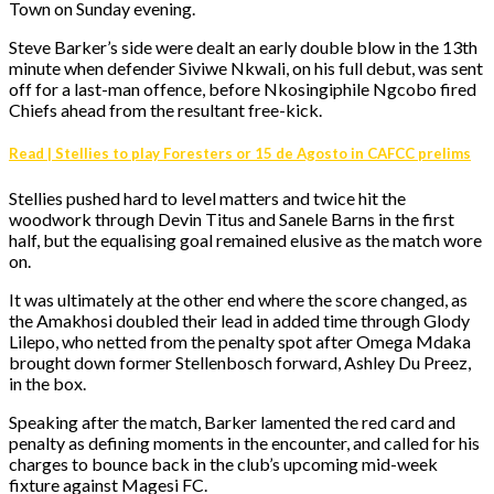
Town on Sunday evening.
Steve Barker’s side were dealt an early double blow in the 13th
minute when defender Siviwe Nkwali, on his full debut, was sent
off for a last-man offence, before Nkosingiphile Ngcobo fired
Chiefs ahead from the resultant free-kick.
Read | Stellies to play Foresters or 15 de Agosto in CAFCC prelims
Stellies pushed hard to level matters and twice hit the
woodwork through Devin Titus and Sanele Barns in the first
half, but the equalising goal remained elusive as the match wore
on.
It was ultimately at the other end where the score changed, as
the Amakhosi doubled their lead in added time through Glody
Lilepo, who netted from the penalty spot after Omega Mdaka
brought down former Stellenbosch forward, Ashley Du Preez,
in the box.
Speaking after the match, Barker lamented the red card and
penalty as defining moments in the encounter, and called for his
charges to bounce back in the club’s upcoming mid-week
fixture against Magesi FC.