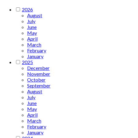
2026
August
July
June
May
April
March
February
January
2025
December
November
October
September
August
July
June
May
April
March
February
January