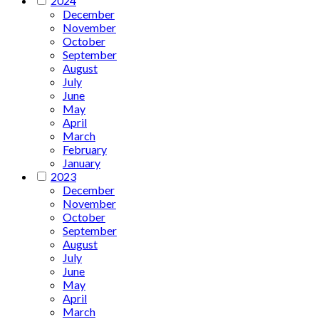
2024
December
November
October
September
August
July
June
May
April
March
February
January
2023
December
November
October
September
August
July
June
May
April
March