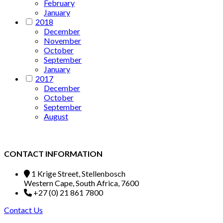
February
January
2018
December
November
October
September
January
2017
December
October
September
August
CONTACT INFORMATION
1 Krige Street, Stellenbosch
Western Cape, South Africa, 7600
+27 (0) 21 861 7800
Contact Us