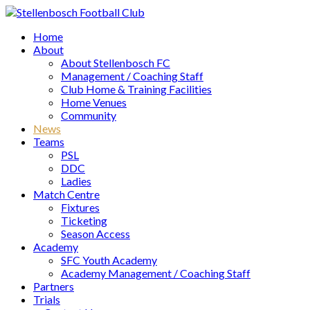
Home
About
About Stellenbosch FC
Management / Coaching Staff
Club Home & Training Facilities
Home Venues
Community
News
Teams
PSL
DDC
Ladies
Match Centre
Fixtures
Ticketing
Season Access
Academy
SFC Youth Academy
Academy Management / Coaching Staff
Partners
Trials