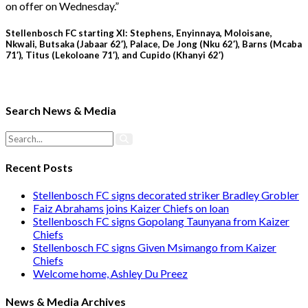
on offer on Wednesday.”
Stellenbosch FC starting XI: Stephens, Enyinnaya, Moloisane,
Nkwali, Butsaka (Jabaar 62′), Palace, De Jong (Nku 62′), Barns (Mcaba
71′), Titus (Lekoloane 71′), and Cupido (Khanyi 62′)
Search News & Media
Recent Posts
Stellenbosch FC signs decorated striker Bradley Grobler
Faiz Abrahams joins Kaizer Chiefs on loan
Stellenbosch FC signs Gopolang Taunyana from Kaizer
Chiefs
Stellenbosch FC signs Given Msimango from Kaizer
Chiefs
Welcome home, Ashley Du Preez
News & Media Archives