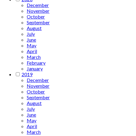
December
November
October
September
August
July
June
May
April
March
February
January
2019
December
November
October
September
August
July
June
May
April
March