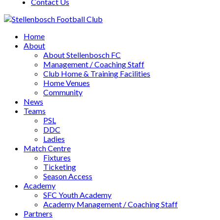
Contact Us
Home
About
About Stellenbosch FC
Management / Coaching Staff
Club Home & Training Facilities
Home Venues
Community
News
Teams
PSL
DDC
Ladies
Match Centre
Fixtures
Ticketing
Season Access
Academy
SFC Youth Academy
Academy Management / Coaching Staff
Partners