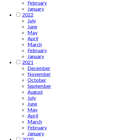
February
January
2022
July
June
May
April
March
February
January
2021
December
November
October
September
August
July
June
May
April
March
February
January
2020