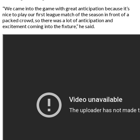
“We came into the game with great anticipation because it’s
nice to play our first league match of the season in front of a
packed crowd, so there was a lot of anticipation and
excitement coming into the fixture,” he said.