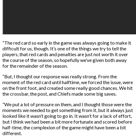
“The red card so early in the game was always going to make it
difficult for us, though. It’s one of the things we try to tell the
players, that red cards and penalties are just not worth it over
the course of the season, so hopefully we’ve given both away
for the remainder of the season.
“But, I thought our response was really strong. From the
moment of the red card until halftime, we forced the issue, were
on the front foot, and created some really good chances. We hit
the crossbar, the post, and Chiefs made some big saves.
“We put a lot of pressure on them, and I thought those were the
moments we needed to get something from it, but it always just
looked like it wasn’t going to go in. It wasn’t for a lack of effort,
but I think we had been a bit more fortunate and scored before
half-time, the complexion of the game might have been a bit
different.