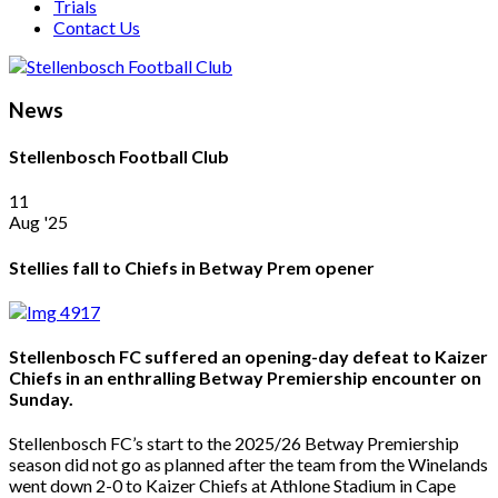
Trials
Contact Us
News
Stellenbosch Football Club
11
Aug '25
Stellies fall to Chiefs in Betway Prem opener
Stellenbosch FC suffered an opening-day defeat to Kaizer
Chiefs in an enthralling Betway Premiership encounter on
Sunday.
Stellenbosch FC’s start to the 2025/26 Betway Premiership
season did not go as planned after the team from the Winelands
went down 2-0 to Kaizer Chiefs at Athlone Stadium in Cape