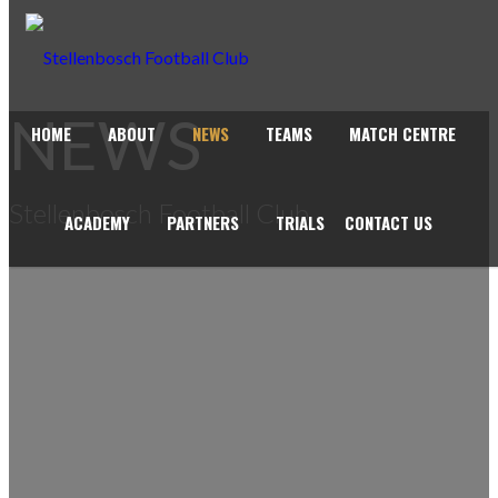
NEWS
HOME
ABOUT
NEWS
TEAMS
MATCH CENTRE
Stellenbosch Football Club
ACADEMY
PARTNERS
TRIALS
CONTACT US