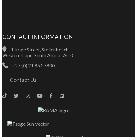
CONTACT INFORMATION
1 Krige Street, Stellenbosch
Western Cape, South Africa, 7600
+27 (0) 21 861 7800
Contact Us