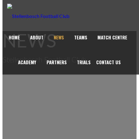
NEWS
HOME
ABOUT
NEWS
TEAMS
MATCH CENTRE
Stellenbosch Football Club
ACADEMY
PARTNERS
TRIALS
CONTACT US