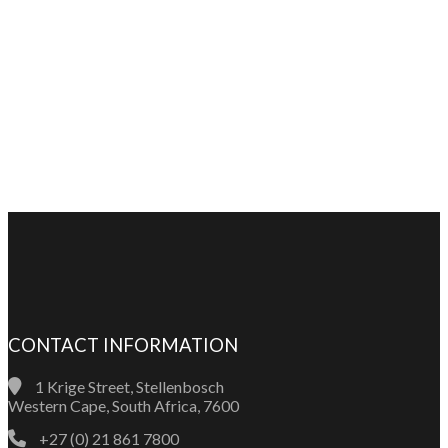
CONTACT INFORMATION
1 Krige Street, Stellenbosch
Western Cape, South Africa, 7600
+27 (0) 21 861 7800